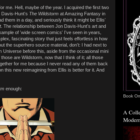
or me. Hell, maybe of the year. I acquired the first two
n Davis-Hunt's
The Wildstorm
at Amazing Fantasy in
 them in a day, and seriously think it might be Ellis'
t
. The relationship between Jon Davis-Hunt's art and
example of 'wide screen comics' I've seen in years,
plex, fascinating story that just feels effortless in how
bout the superhero source material, don't: I had next to
 Universe before this, aside from the occasional mini
those are Wildstorm, now that I think of it; all those
gether for me because I never read any of them back
n this new reimagining from Ellis is better for it. And
rm
enough:
Book One
A Colle
Modern