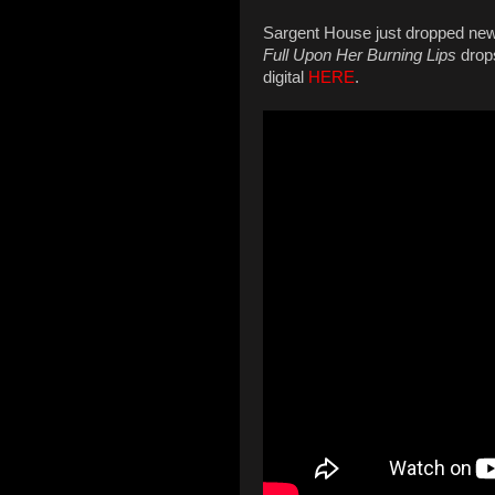
Sargent House just dropped ne
Full Upon Her Burning Lips
drops
digital
HERE
.