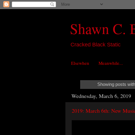
Shawn C. 
Cracked Black Static
Elsewhen
Meanwhile...
Showing posts with
Wednesday, March 6, 2019
2019: March 6th: New Music