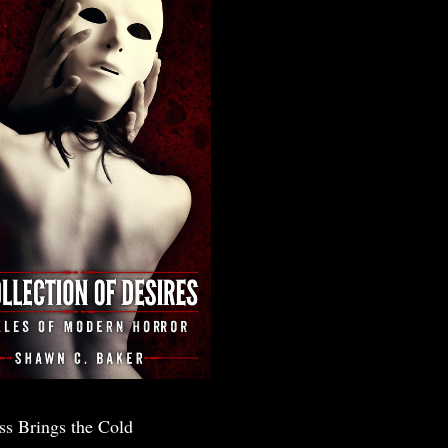
ss Brings the Cold