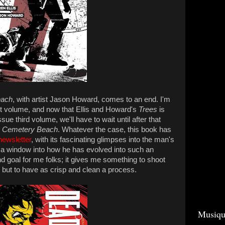
each
, with artist Jason Howard, comes to an end. I'm
rst volume, and now that Ellis and Howard's
Trees
is
ssue third volume, we'll have to wait until after that
Cemetery Beach
. Whatever the case, this book has
newsletter
, with its fascinating glimpses into the man's
a window into how he has evolved into such an
 end goal for me folks; it gives me something to shoot
is, but to have as crisp and clean a process.
Musiqu