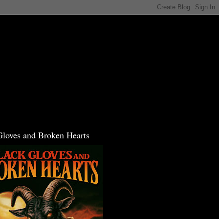
Gloves and Broken Hearts