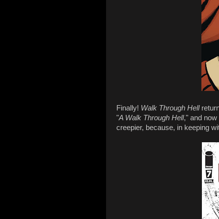
Finally!
Walk Through Hell
retur
"
A Walk Through Hell
," and now 
creepier, because, in keeping wi