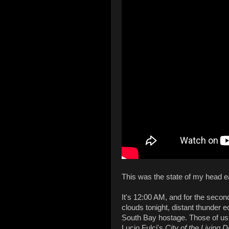
This was the state of my head ea
It's 12:00 AM, and for the second
clouds tonight, distant thunder e
South Bay hostage. Those of us 
Lucio Fulci's
City of the Living 