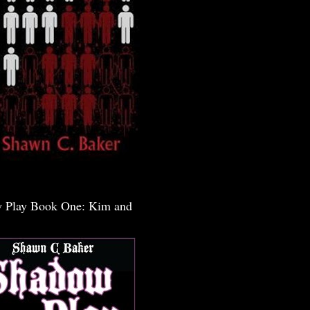
 Play Book One: Kim and