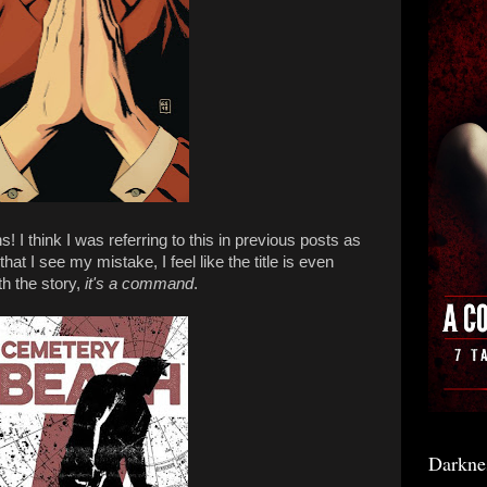
ns! I think I was referring to this in previous posts as
that I see my mistake, I feel like the title is even
th the story,
it's a command
.
Darkne