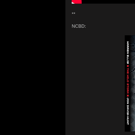
**
NCBD: