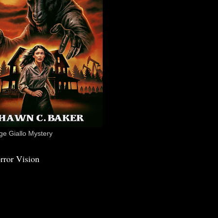
e Giallo Mystery
rror Vision