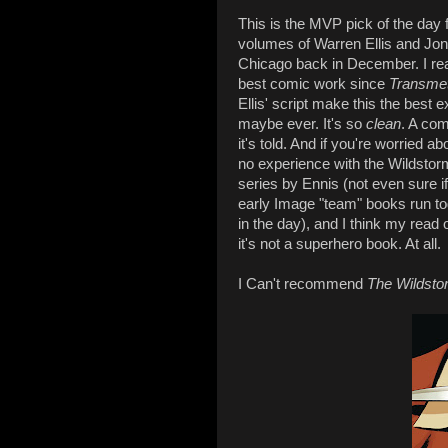
This is the MVP pick of the day f
volumes of Warren Ellis and Jo
Chicago back in December. I read
best comic work since
Transme
Ellis' script make this the best 
maybe ever. It's so
clean
. A com
it's told. And if you're worried a
no experience with the Wildstorm
series by Ennis (not even sure if 
early Image "team" books run to
in the day), and I think my read o
it's not a superhero book. At all.
I Can't recommend
The Wildsto