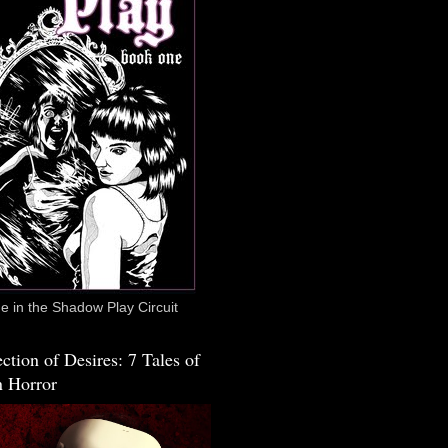
 in the Shadow Play Circuit
ction of Desires: 7 Tales of
 Horror