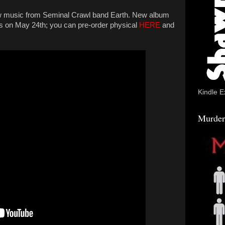
w music from Seminal Crawl band Earth. New album
 on May 24th; you can pre-order physical
HERE
and
Kindle E
Murder