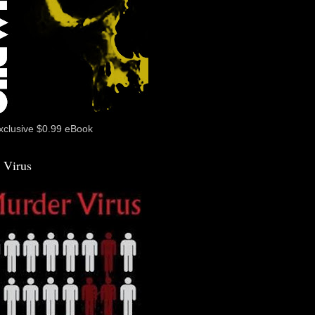
xclusive $0.99 eBook
 Virus