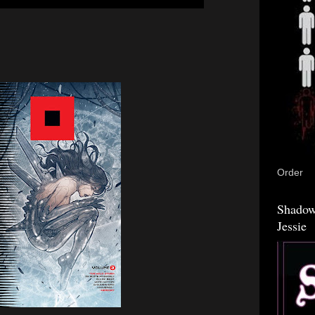
Order
Shadow
Jessie