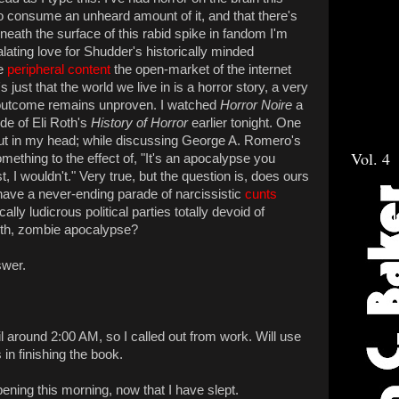
 to consume an unheard amount of it, and that there's
eath the surface of this rabid spike in fandom I'm
lating love for Shudder's historically minded
he
peripheral content
the open-market of the internet
just that the world we live in is a horror story, a very
 outcome remains unproven. I watched
Horror Noire
a
ode of Eli Roth's
History of Horror
earlier tonight. One
ut in my head; while discussing George A. Romero's
Vol. 4
mething to the effect of, "It's an apocalypse you
st, I wouldn't." Very true, but the question is, does ours
ave a never-ending parade of narcissistic
cunts
lly ludicrous political parties totally devoid of
rth, zombie apocalypse?
swer.
il around 2:00 AM, so I called out from work. Will use
in finishing the book.
ppening this morning, now that I have slept.