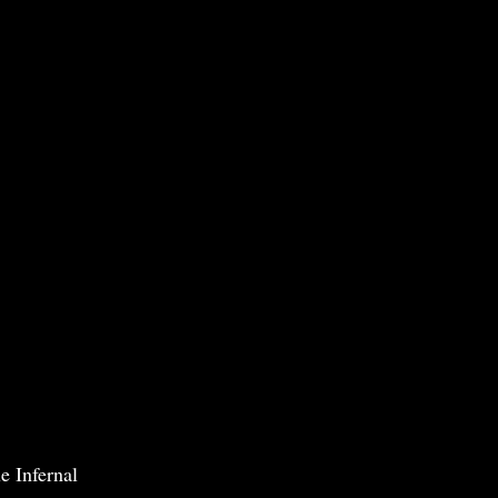
e Infernal