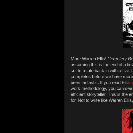
More Warren Ellis!
Cemetery B
assuming this is the end of a fi
set to rotate back in with a five-i
completes before we have more
been fantastic. If you read Ellis'
work methodology, you can see 
efficient storyteller. This is the
for. Not to write like Warren Ell