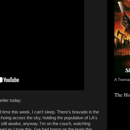
A Teenag
The Ho
rlier today:
 time this week, I can't sleep. There's bravado in the
choing across the sky, holding the population of LA's
still awake, anyway. I'm on the couch, watching
Dead
as I type this. I've had horror on the brain this