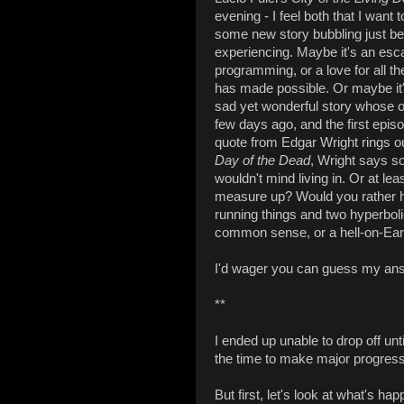
evening - I feel both that I want
some new story bubbling just ben
experiencing. Maybe it's an esca
programming, or a love for all t
has made possible. Or maybe it's 
sad yet wonderful story whose
few days ago, and the first epis
quote from Edgar Wright rings o
Day of the Dead
, Wright says so
wouldn't mind living in. Or at lea
measure up? Would you rather h
running things and two hyperbolica
common sense, or a hell-on-Ea
I'd wager you can guess my an
**
I ended up unable to drop off unt
the time to make major progress 
But first, let's look at what's ha