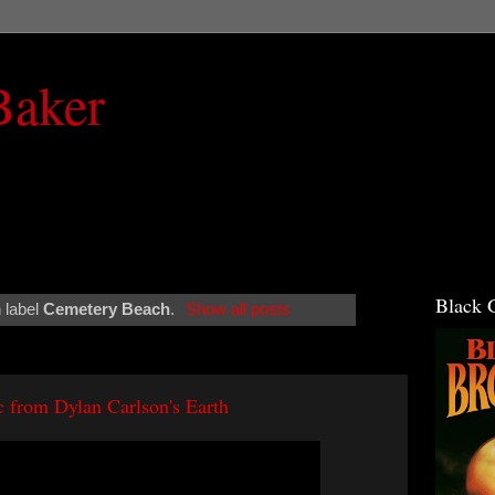
Baker
Black 
 label
Cemetery Beach
.
Show all posts
 from Dylan Carlson's Earth