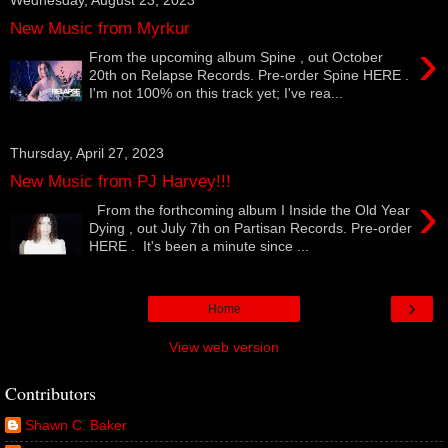
New Music from Myrkur
›
From the upcoming album Spine , out October
20th on Relapse Records. Pre-order Spine HERE .
I'm not 100% on this track yet; I've rea...
Thursday, April 27, 2023
New Music from PJ Harvey!!!
›
From the forthcoming album I Inside the Old Year
Dying , out July 7th on Partisan Records. Pre-order
HERE . It's been a minute since ...
›
Home
View web version
Contributors
Shawn C. Baker