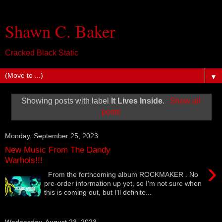
Shawn C. Baker
Cracked Black Static
▼
Showing posts with label
It Lives Inside
.
Show all
posts
Monday, September 25, 2023
New Music From The Dandy
Warhols!!!
›
From the forthcoming album ROCKMAKER . No
pre-order information up yet, so I'm not sure when
this is coming out, but I'll definite...
Wednesday, August 23, 2023