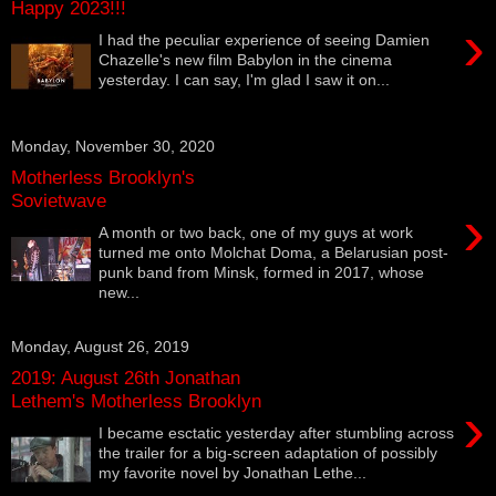
Happy 2023!!!
›
I had the peculiar experience of seeing Damien
Chazelle's new film Babylon in the cinema
yesterday. I can say, I'm glad I saw it on...
Monday, November 30, 2020
Motherless Brooklyn's
Sovietwave
›
A month or two back, one of my guys at work
turned me onto Molchat Doma, a Belarusian post-
punk band from Minsk, formed in 2017, whose
new...
Monday, August 26, 2019
2019: August 26th Jonathan
Lethem's Motherless Brooklyn
›
I became esctatic yesterday after stumbling across
the trailer for a big-screen adaptation of possibly
my favorite novel by Jonathan Lethe...