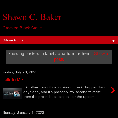
Shawn C. Baker
Cracked Black Static
▼
Showing posts with label
Jonathan Lethem
.
Show all
posts
Friday, July 28, 2023
Talk to Me
›
Another new Ghost of Vroom track dropped two
days ago, and it's probably my second favorite
from the pre-release singles for the upcom...
Sunday, January 1, 2023