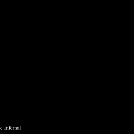
e Infernal