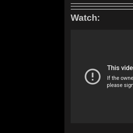
Watch: