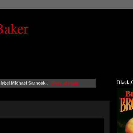
Baker
Black 
 label
Michael Sarnoski
.
Show all posts