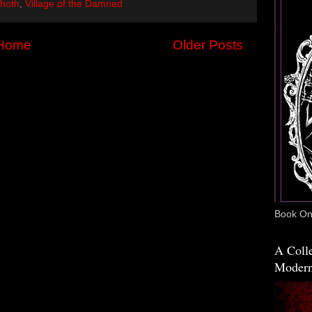
hoth
,
Village of the Damned
Home
Older Posts
Book One
A Colle
Modern