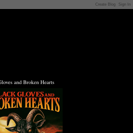
Gloves and Broken Hearts