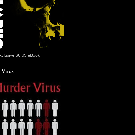
xclusive $0.99 eBook
 Virus