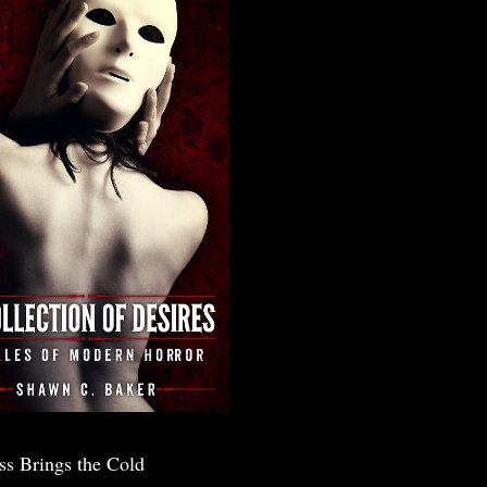
ss Brings the Cold