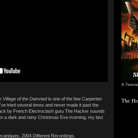
A Teenag
lm
Village of the Damned
is one of the few Carpenter
The Ho
I've tried several times and never made it past the
track by French Electroclash guru The Hacker sounds
for a dark and rainy Christmas Eve morning, my last
aniques, 2004 Different Recordings.