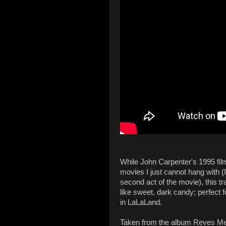
While John Carpenter's 1995 fi
movies I just cannot hang with (
second act of the movie), this 
like sweet, dark candy; perfect 
in LaLaLand.
Taken from the album Reves Mec