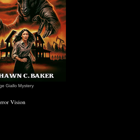
e Giallo Mystery
rror Vision