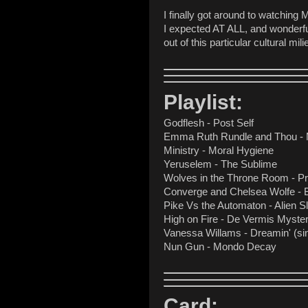
I finally got around to watching
I expected AT ALL, and wonderful
out of this particular cultural m
Playlist:
Godflesh - Post Self
Emma Ruth Rundle and Thou -
Ministry - Moral Hygiene
Yeruselem - The Sublime
Wolves in the Throne Room - Pr
Converge and Chelsea Wolfe - 
Pike Vs the Automaton - Alien S
High on Fire - De Vermis Myster
Vanessa Willams - Dreamin' (sin
Nun Gun - Mondo Decay
Card: