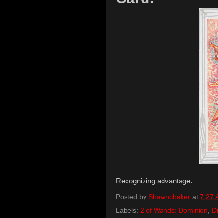
Recognizing advantage.
Posted by
Shawncbaker
at
7:27
Labels:
2 of Wands: Dominion
,
Di