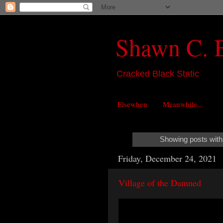
Shawn C. 
Cracked Black Static
Elsewhen
Meanwhile...
Showing posts with
Friday, December 24, 2021
Village of the Damned