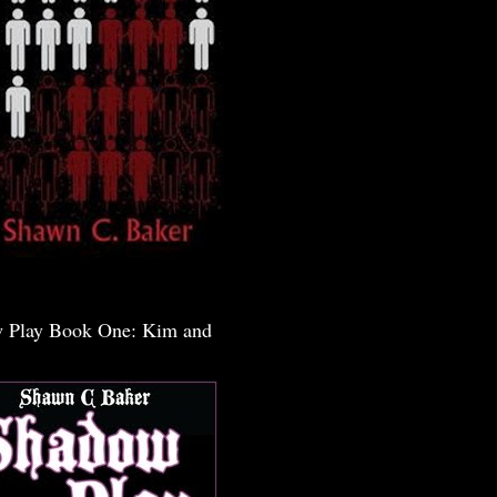
 Play Book One: Kim and