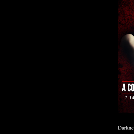
Darkne