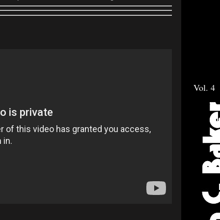
Vol. 4