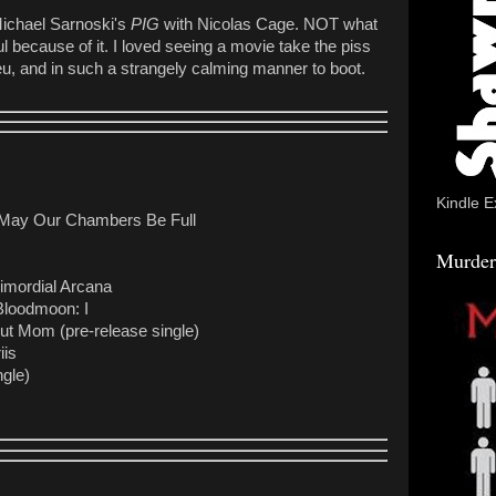
 Michael Sarnoski's
PIG
with Nicolas Cage. NOT what
 because of it. I loved seeing a movie take the piss
ilieu, and in such a strangely calming manner to boot.
Kindle E
 May Our Chambers Be Full
Murder
imordial Arcana
Bloodmoon: I
lut Mom (pre-release single)
iis
gle)