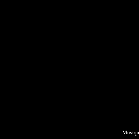
Musiqu