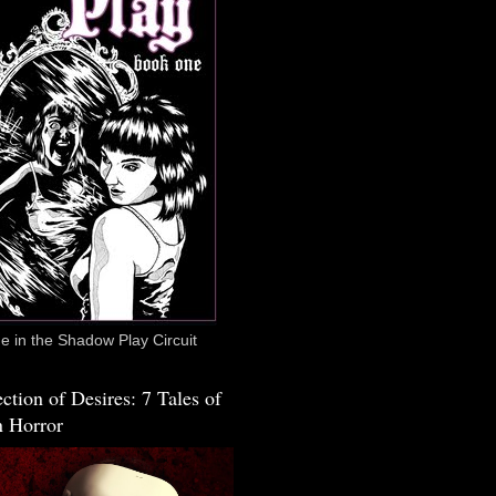
 in the Shadow Play Circuit
ction of Desires: 7 Tales of
 Horror