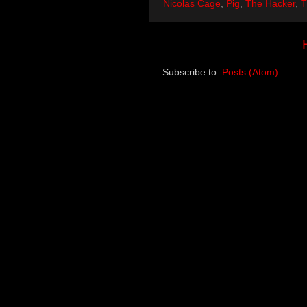
Nicolas Cage
,
Pig
,
The Hacker
,
T
Subscribe to:
Posts (Atom)