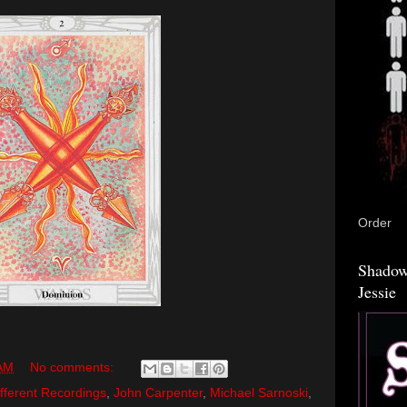
Order
Shadow
Jessie
 AM
No comments:
fferent Recordings
,
John Carpenter
,
Michael Sarnoski
,