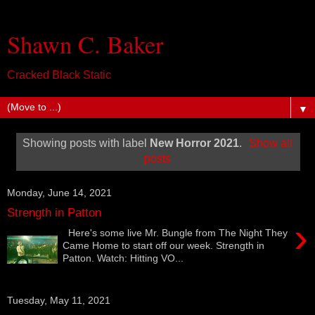
Shawn C. Baker
Cracked Black Static
▼
Showing posts with label
New Horror 2021
.
Show all
posts
Monday, June 14, 2021
Strength in Patton
›
Here's some live Mr. Bungle from The Night They
Came Home to start off our week. Strength in
Patton. Watch: Hitting VO...
Tuesday, May 11, 2021