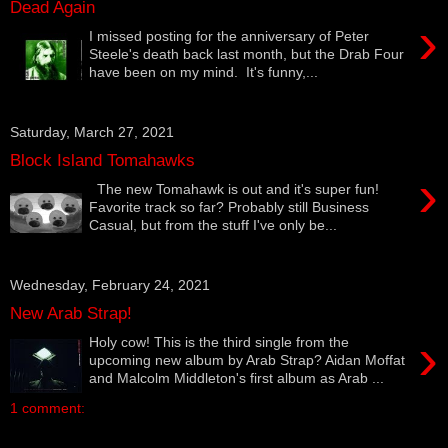
Dead Again
›
I missed posting for the anniversary of Peter
Steele's death back last month, but the Drab Four
have been on my mind. It's funny,...
Saturday, March 27, 2021
Block Island Tomahawks
›
The new Tomahawk is out and it's super fun!
Favorite track so far? Probably still Business
Casual, but from the stuff I've only be...
Wednesday, February 24, 2021
New Arab Strap!
›
Holy cow! This is the third single from the
upcoming new album by Arab Strap? Aidan Moffat
and Malcolm Middleton's first album as Arab ...
1 comment: