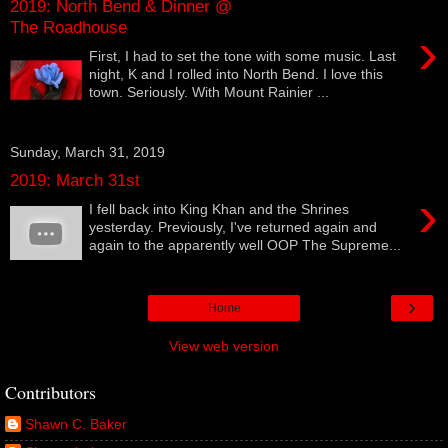
2019: North Bend & Dinner @
The Roadhouse
›
First, I had to set the tone with some music. Last
night, K and I rolled into North Bend. I love this
town. Seriously. With Mount Rainier ...
Sunday, March 31, 2019
2019: March 31st
›
I fell back into King Khan and the Shrines
yesterday. Previously, I've returned again and
again to the apparently well OOP The Supreme...
›
Home
View web version
Contributors
Shawn C. Baker