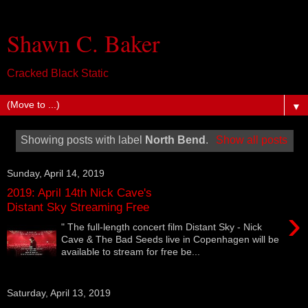
Shawn C. Baker
Cracked Black Static
▼
Showing posts with label
North Bend
.
Show all posts
Sunday, April 14, 2019
2019: April 14th Nick Cave's
Distant Sky Streaming Free
›
" The full-length concert film Distant Sky - Nick
Cave & The Bad Seeds live in Copenhagen will be
available to stream for free be...
Saturday, April 13, 2019