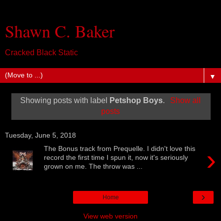
Shawn C. Baker
Cracked Black Static
▼
Showing posts with label
Petshop Boys
.
Show all
posts
Tuesday, June 5, 2018
›
The Bonus track from Prequelle. I didn't love this
record the first time I spun it, now it's seriously
grown on me. The throw was ...
›
Home
View web version