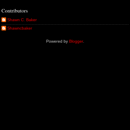
Contributors
Shawn C. Baker
Shawncbaker
Powered by
Blogger
.