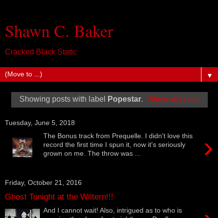
Shawn C. Baker
Cracked Black Static
▼
Showing posts with label
Popestar
.
Show all posts
Tuesday, June 5, 2018
›
The Bonus track from Prequelle. I didn't love this
record the first time I spun it, now it's seriously
grown on me. The throw was ...
Friday, October 21, 2016
Ghost Tonight at the Wiltern!!!
And I cannot wait! Also, intrigued as to who is