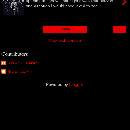
›
opening the show. Last night's was Deafheaven
and although I would have loved to see ...
›
Home
View web version
Contributors
Shawn C. Baker
Shawncbaker
Powered by
Blogger
.