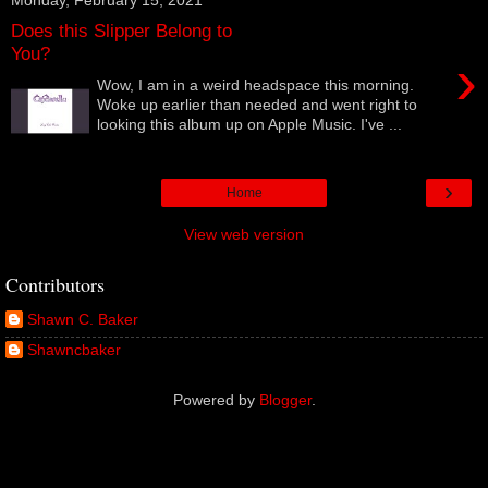
Does this Slipper Belong to
You?
›
Wow, I am in a weird headspace this morning.
Woke up earlier than needed and went right to
looking this album up on Apple Music. I've ...
›
Home
View web version
Contributors
Shawn C. Baker
Shawncbaker
Powered by
Blogger
.