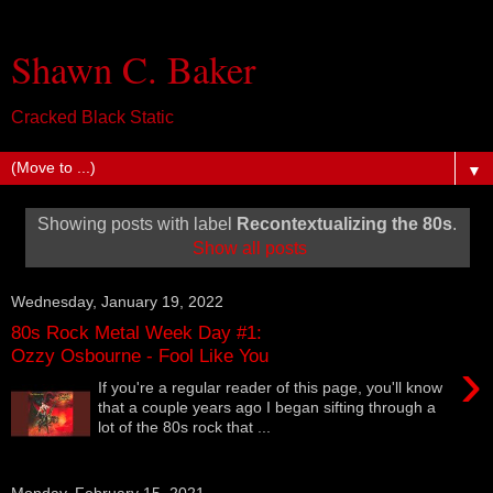
Shawn C. Baker
Cracked Black Static
▼
Showing posts with label
Recontextualizing the 80s
.
Show all posts
Wednesday, January 19, 2022
80s Rock Metal Week Day #1:
Ozzy Osbourne - Fool Like You
›
If you're a regular reader of this page, you'll know
that a couple years ago I began sifting through a
lot of the 80s rock that ...
Monday, February 15, 2021