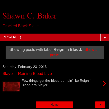
Shawn C. Baker
Cracked Black Static
▼
Showing posts with label
Reign in Blood
.
Show all
posts
Saturday, February 23, 2013
Slayer - Raining Blood Live
›
Few things get the blood pumpin' like Reign in
Blood-era Slayer.
›
Home