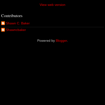
View web version
Contributors
Shawn C. Baker
Shawncbaker
Powered by
Blogger
.