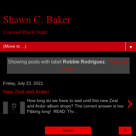
Shawn C. Baker
Cracked Black Static
▼
Showing posts with label
Robbie Rodriguez
.
Show all
posts
Friday, July 23, 2021
New Zeal and Ardor!
›
How long do we have to wait until this new Zeal
and Ardor album drops? The correct answer is too
f*&king long! READ: Thi...
›
Home