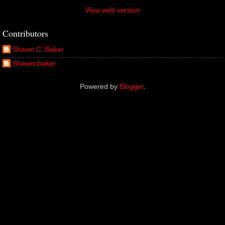
View web version
Contributors
Shawn C. Baker
Shawncbaker
Powered by
Blogger
.