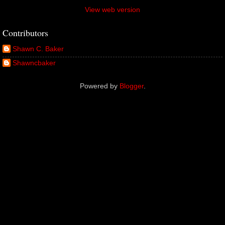
View web version
Contributors
Shawn C. Baker
Shawncbaker
Powered by
Blogger
.