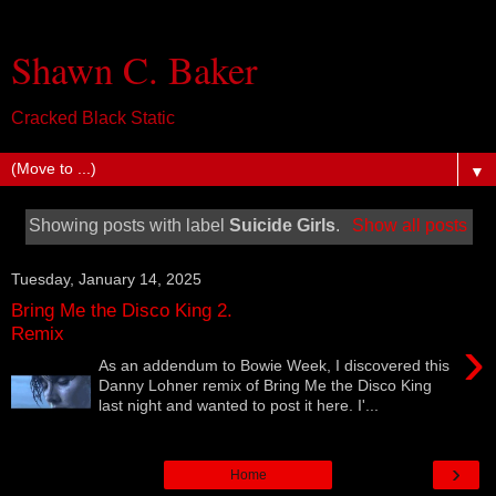
Shawn C. Baker
Cracked Black Static
▼
Showing posts with label
Suicide Girls
.
Show all posts
Tuesday, January 14, 2025
Bring Me the Disco King 2.
Remix
›
As an addendum to Bowie Week, I discovered this
Danny Lohner remix of Bring Me the Disco King
last night and wanted to post it here. I'...
›
Home