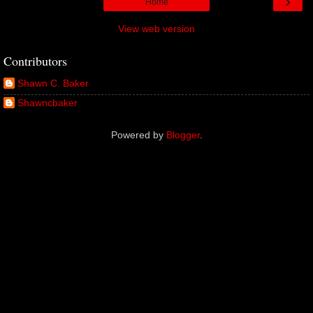
›
Home
View web version
Contributors
Shawn C. Baker
Shawncbaker
Powered by
Blogger
.