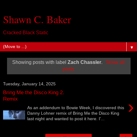
Shawn C. Baker
Cracked Black Static
▼
Showing posts with label
Zach Chassler
.
Show all
posts
Tuesday, January 14, 2025
Bring Me the Disco King 2.
Remix
›
As an addendum to Bowie Week, I discovered this
Danny Lohner remix of Bring Me the Disco King
last night and wanted to post it here. I'...