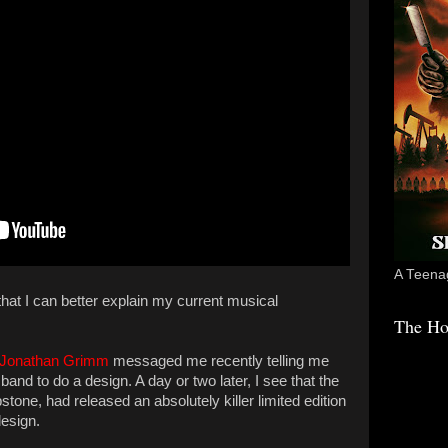
A Teenag
that I can better explain my current musical
The Ho
Jonathan Grimm
messaged me recently telling me
nd to do a design. A day or two later, I see that the
one, had released an absolutely killer limited edition
design.