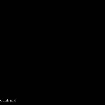
e Infernal