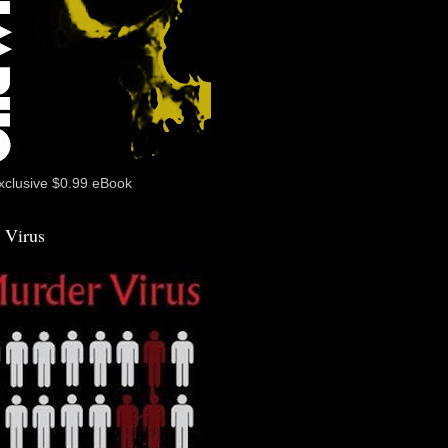
xclusive $0.99 eBook
 Virus