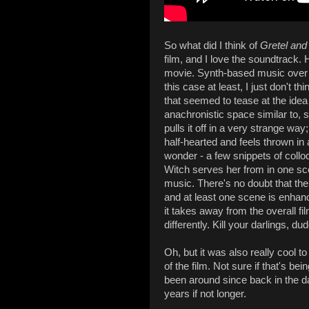
So what did I think of
Gretel and
film, and I love the soundtrack. 
movie. Synth-based music over ol
this case at least, I just don't t
that seemed to tease at the idea 
anachronistic space similar to, 
pulls it off in a very strange way;
half-hearted and feels thrown in 
wonder - a few snippets of colloq
Witch serves her from in one sce
music. There's no doubt that the 
and at least one scene is enhanc
it takes away from the overall 
differently. Kill your darlings, dud
Oh, but it was also really cool t
of the film. Not sure if that's be
been around since back in the day,
years if not longer.