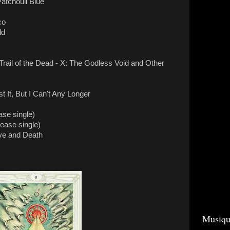
atchouli Blue
co
ld
Trail of the Dead - X: The Godless Void and Other
 It, But I Can't Any Longer
ase single)
elease single)
ve and Death
Musiqu