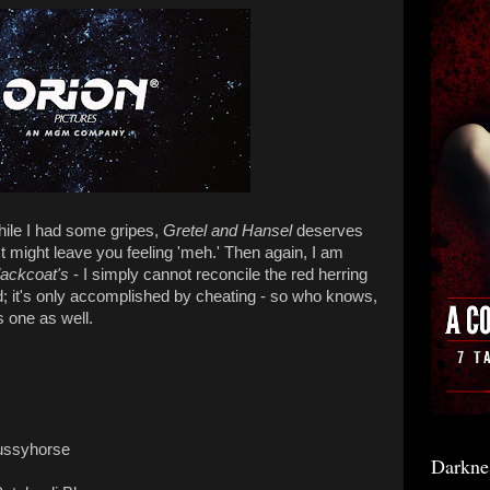
, while I had some gripes,
Gretel and Hansel
deserves
st might leave you feeling 'meh.' Then again, I am
lackcoat's
- I simply cannot reconcile the red herring
nd; it's only accomplished by cheating - so who knows,
 one as well.
Pussyhorse
Darkne