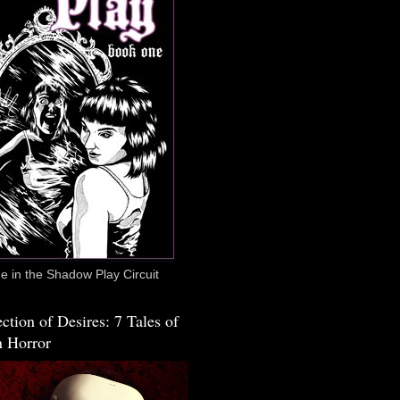
 in the Shadow Play Circuit
ction of Desires: 7 Tales of
 Horror