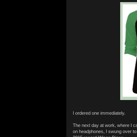
I ordered one immediately.
The next day at work, where I c
on headphones, I swung over to 