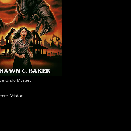
e Giallo Mystery
rror Vision