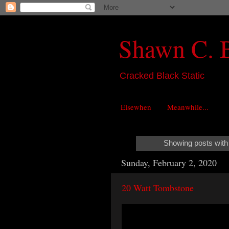
Shawn C. 
Cracked Black Static
Elsewhen
Meanwhile...
Showing posts with
Sunday, February 2, 2020
20 Watt Tombstone