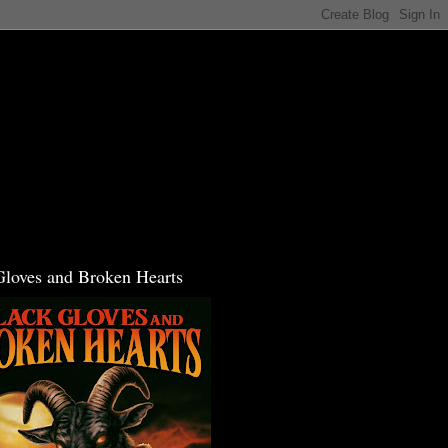
Gloves and Broken Hearts