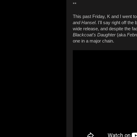
**
This past Friday, K and I went t
and Hansel
. I'll say right off t
wide release, and despite the fac
Blackcoat's Daughter
(aka
Febr
one in a major chain.