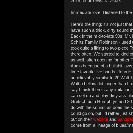
2015 record
Wisco Disco
.
Immediate love. I listened to the
Here's the thing; it's not just 
have such a thick, dirty sound th
Back in the mid-to-late 90s, Mr.
Schlitz Family Robinson - used t
took quite a liking to two-pie
there often. We started to kind 
as well, often opening for othe
Audio because of a bullshit lawsu
time favorite live bands. John 
unbelievably similar to 20 Watt T
Watt a helluva lot longer than I 
say I think there's any imitation
can set up and play dirty ass bl
Gretsch both Humphrys and 20 W
do with the sound, as does the s
could go on, but I'd rather just
out on their
website
and
bandca
come from a lineage of blues/me