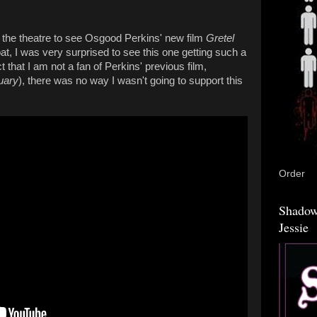
o the theatre to see Osgood Perkins' new film
Gretel
he bat, I was very surprised to see this one getting such a
t that I am not a fan of Perkins' previous film,
uary
), there was no way I wasn't going to support this
Order
Shadow
Jessie