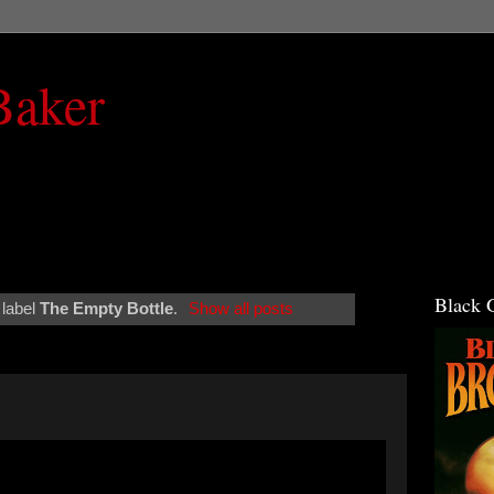
Baker
Black 
 label
The Empty Bottle
.
Show all posts