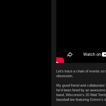
Let's trace a chain of events so 
obsession.
My good friend and collaborator
he'd been hired by an awesome ba
band, Wisconsin's 20 Watt Tombst
baseball tee featuring Grimm's 