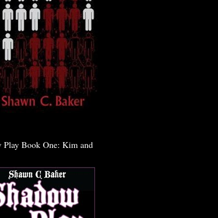
 Play Book One: Kim and