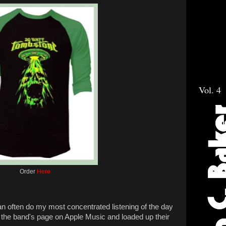
Vol. 4
Order
Here
an often do my most concentrated listening of the day
the band's page on Apple Music and loaded up their