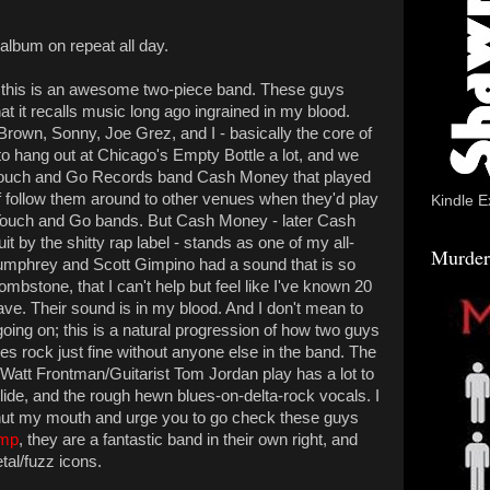
 album on repeat all day.
that this is an awesome two-piece band. These guys
at it recalls music long ago ingrained in my blood.
 Brown, Sonny, Joe Grez, and I - basically the core of
o hang out at Chicago's Empty Bottle a lot, and we
ce Touch and Go Records band Cash Money that played
of follow them around to other venues when they'd play
Kindle E
r Touch and Go bands. But Cash Money - later Cash
it by the shitty rap label - stands as one of my all-
Murder
Humphrey and Scott Gimpino had a sound that is so
ombstone, that I can't help but feel like I've known 20
have. Their sound is in my blood. And I don't mean to
 going on; this is a natural progression of how two guys
ues rock just fine without anyone else in the band. The
att Frontman/Guitarist Tom Jordan play has a lot to
lide, and the rough hewn blues-on-delta-rock vocals. I
 shut my mouth and urge you to go check these guys
mp
, they are a fantastic band in their own right, and
tal/fuzz icons.