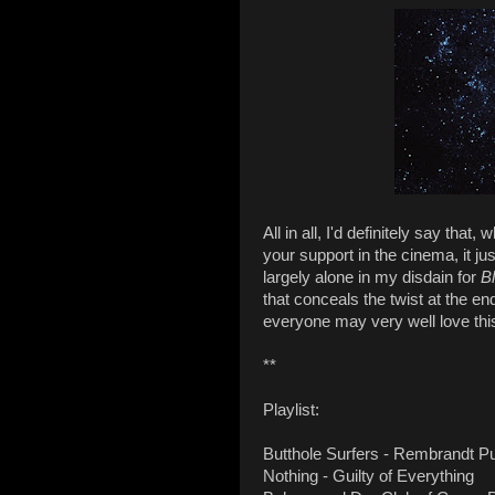
All in all, I'd definitely say that
your support in the cinema, it ju
largely alone in my disdain for
B
that conceals the twist at the e
everyone may very well love this
**
Playlist:
Butthole Surfers - Rembrandt 
Nothing - Guilty of Everything