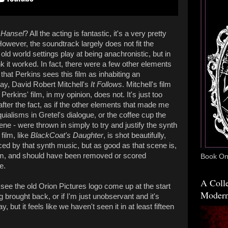
 Hansel
? All the acting is fantastic, it's a very pretty
However, the soundtrack largely does not fit the
d world settings play at being anachronistic, but in
hink it worked. In fact, there were a few other elements
that Perkins sees this film as inhabiting an
say, David Robert Mitchell's
It Follows
. Mitchell's film
 Perkins' film, in my opinion, does not. It's just too
after the fact, as if the other elements that made me
uialisms in Gretel's dialogue, or the coffee cup the
ne - were thrown in simply to try and justify the synth
film, like
BlackCoat's Daughter
, is shot beautifully,
ed by that synth music, but as good as that scene is,
film, and should have been removed or scored
Book One
e.
A Colle
o see the old Orion Pictures logo come up at the start
Modern
ing brought back, or if I'm just unobservant and it's
 but it feels like we haven't seen it in at least fifteen