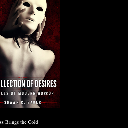
ss Brings the Cold