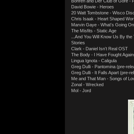
Bohren and Der Club of Gore - P
David Bowie - Heroes
20 Watt Tombstone - Wisco Dis
Chris Isaak - Heart Shaped Wor
Marvin Gaye - What's Going On
The Misfits - Static Age
...And You Will Know Us By the 
Stories
Clark - Daniel Isn't Real OST
The Body - I Have Fought Against
Lingua Ignota - Caligula
Greg Dulli - Pantomina (pre-rele
Greg Dulli - It Falls Apart (pre-r
Me and That Man - Songs of Lo
Zonal - Wrecked
Mol - Jord