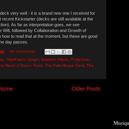
s deck very well - it is a brand new one I received for
cent Kickstarter (decks are still available at the
ection). As far as interpretation goes, we see
 Will, followed by Collaboration and Growth of
in how to read that at the moment, but these are good
 the day passes.
 AM
No comments:
io
,
Gianfranco Giagni
,
Massive Attack
,
Protection
,
he Hand of Doom Tarot
,
The Pale House Devil
,
The
Home
Older Posts
Musiqu