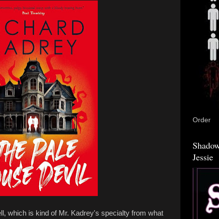
Order
Shadow
Jessie
ll, which is kind of Mr. Kadrey's specialty from what