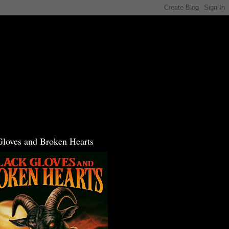
Gloves and Broken Hearts