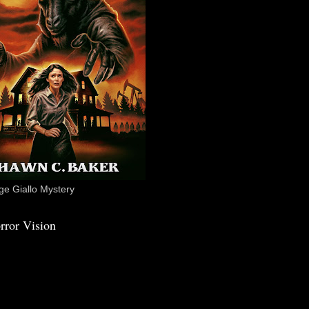
e Giallo Mystery
rror Vision