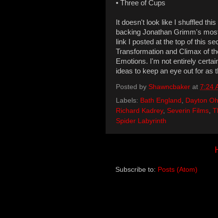
• Three of Cups
It doesn't look like I shuffled thi
backing Jonathan Grimm's most re
link I posted at the top of this s
Transformation and Climax of the
Emotions. I'm not entirely certa
ideas to keep an eye out for as
Posted by
Shawncbaker
at
7:24
Labels:
Bath England
,
Dayton Oh
Richard Kadrey
,
Severin Films
,
T
Spider Labyrinth
Subscribe to:
Posts (Atom)