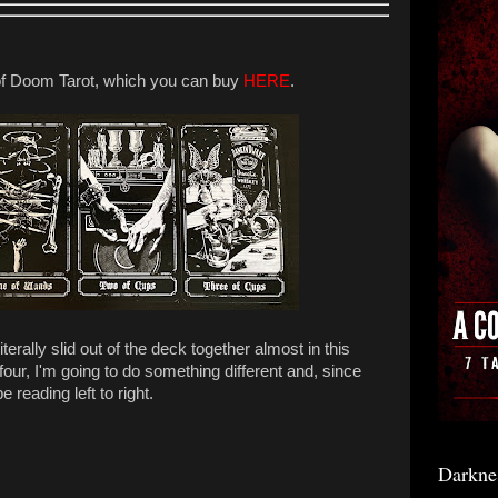
f Doom Tarot, which you can buy
HERE
.
erally slid out of the deck together almost in this
 four, I'm going to do something different and, since
e reading left to right.
Darkne