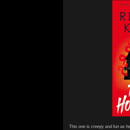
This one is creepy and fun as he