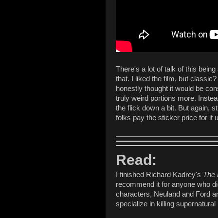
There's a lot of talk of this bei
that. I liked the film, but classic?
honestly thought it would be cons
truly weird portions more. Instea
the flick down a bit. But again, s
folks pay the sticker price for it
Read:
I finished Richard Kadrey's
The 
recommend it for anyone who dig
characters, Neuland and Ford ar
specialize in killing supernatura