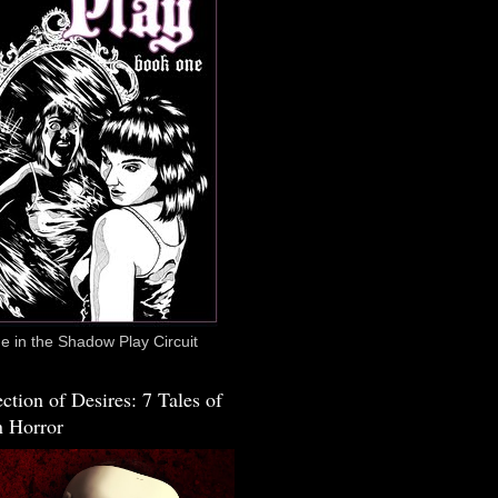
 in the Shadow Play Circuit
ction of Desires: 7 Tales of
 Horror