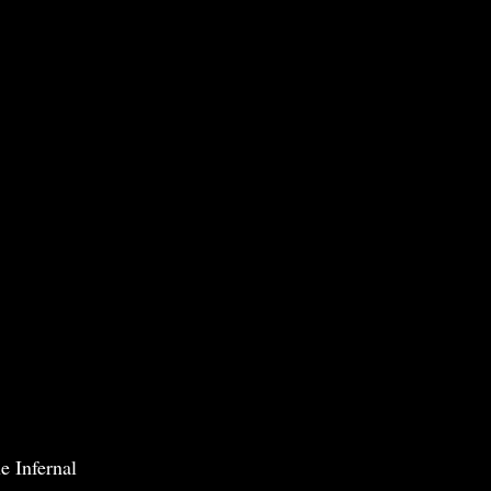
e Infernal