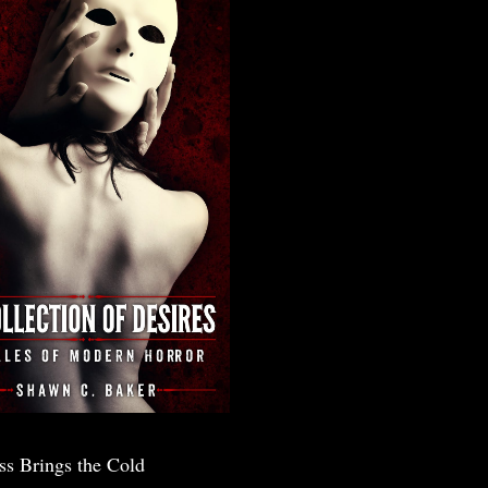
ss Brings the Cold