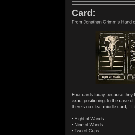
Card:
From Jonathan Grimm's Hand o
Four cards today because they lit
exact positioning. In the case of
there's no clear middle card, I'll b
• Eight of Wands
• Nine of Wands
• Two of Cups