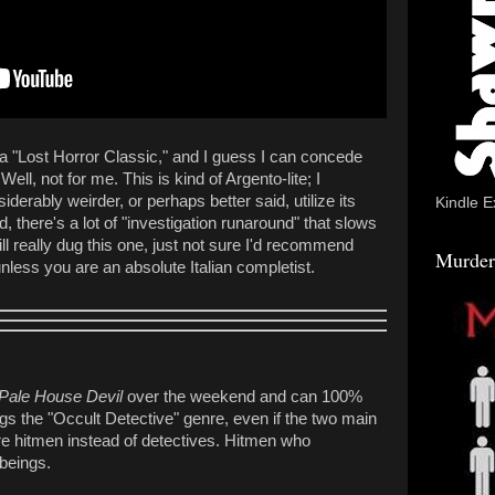
ng a "Lost Horror Classic," and I guess I can concede
 Well, not for me. This is kind of Argento-lite; I
iderably weirder, or perhaps better said, utilize its
Kindle E
d, there's a lot of "investigation runaround" that slows
till really dug this one, just not sure I'd recommend
Murder
 unless you are an absolute Italian completist.
Pale House Devil
over the weekend and can 100%
s the "Occult Detective" genre, even if the two main
e hitmen instead of detectives. Hitmen who
l beings.