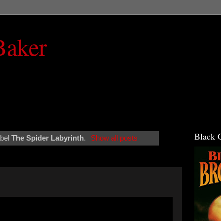
Baker
Black 
abel
The Spider Labyrinth
.
Show all posts