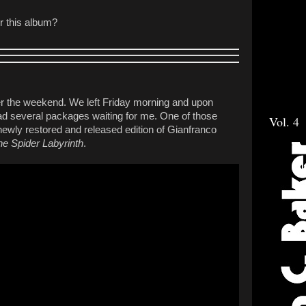
or this album?
er the weekend. We left Friday morning and upon
had several packages waiting for me. One of those
Vol. 4
ewly restored and released edition of Gianfranco
he Spider Labyrinth
.