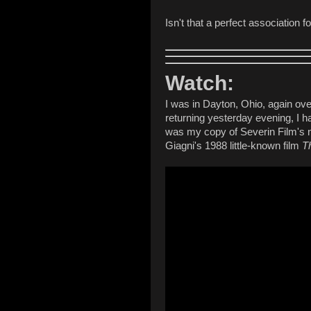
Isn't that a perfect association f
Watch:
I was in Dayton, Ohio, again ov
returning yesterday evening, I 
was my copy of Severin Film's n
Giagni's 1988 little-known film
T