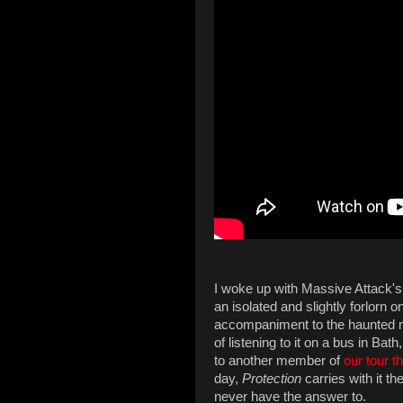
I woke up with Massive Attack'
an isolated and slightly forlorn 
accompaniment to the haunted m
of listening to it on a bus in Ba
to another member of
our tour t
day,
Protection
carries with it t
never have the answer to.