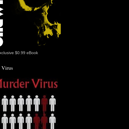
xclusive $0.99 eBook
 Virus