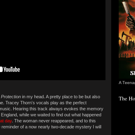
A Teenag
s
Protection
in my head. A pretty place to be but also
The Ho
one. Tracey Thorn's vocals play as the perfect
usic. Hearing this track always evokes the memory
th, England, while we waited to find out what happened
hat day
. The woman never reappeared, and to this
he reminder of a now nearly two-decade mystery I will