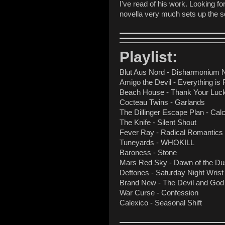
I've read of his work. Looking f
novella very much sets up the sc
Playlist:
Blut Aus Nord - Disharmonium 
Amigo the Devil - Everything is 
Beach House - Thank Your Luck
Cocteau Twins - Garlands
The Dillinger Escape Plan - Calcu
The Knife - Silent Shout
Fever Ray - Radical Romantics
Tuneyards - WHOKILL
Baroness - Stone
Mars Red Sky - Dawn of the D
Deftones - Saturday Night Wrist
Brand New - The Devil and God
War Curse - Confession
Calexico - Seasonal Shift