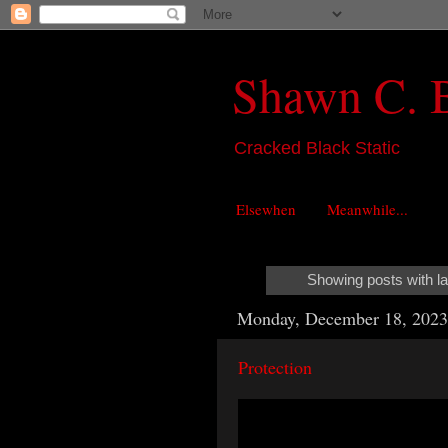
Shawn C. 
Cracked Black Static
Elsewhen
Meanwhile...
Showing posts with l
Monday, December 18, 2023
Protection