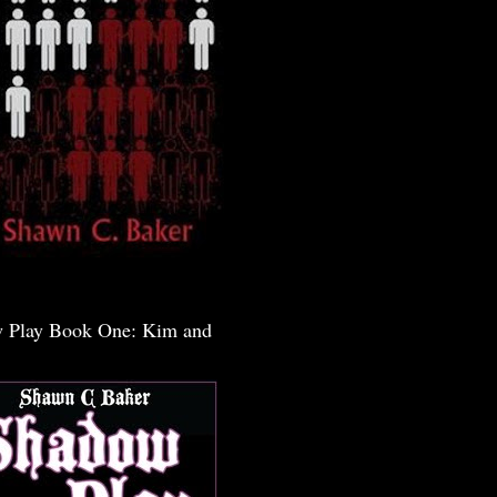
 Play Book One: Kim and