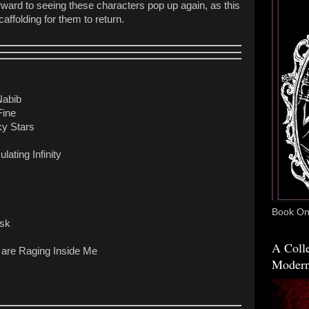
orward to seeing these characters pop up again, as this
affolding for them to return.
Nabib
Fine
y Stars
lating Infinity
Book One
usk
A Colle
 are Raging Inside Me
Modern