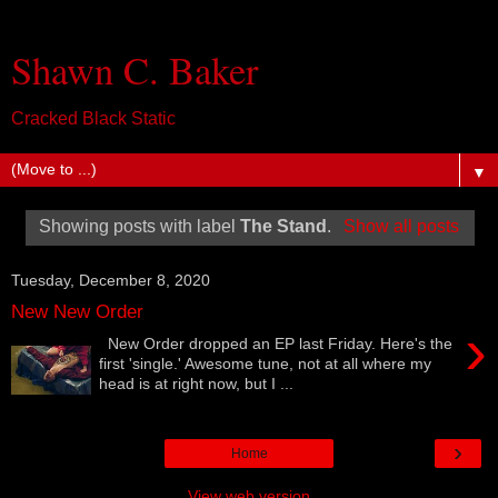
Shawn C. Baker
Cracked Black Static
▼
Showing posts with label
The Stand
.
Show all posts
Tuesday, December 8, 2020
New New Order
›
New Order dropped an EP last Friday. Here's the
first 'single.' Awesome tune, not at all where my
head is at right now, but I ...
›
Home
View web version