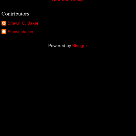
Contributors
Shawn C. Baker
Shawncbaker
Powered by
Blogger
.