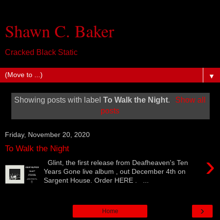
Shawn C. Baker
Cracked Black Static
▼
Showing posts with label
To Walk the Night
.
Show all
posts
Friday, November 20, 2020
To Walk the Night
›
Glint, the first release from Deafheaven's Ten
Years Gone live album , out December 4th on
Sargent House. Order HERE . ...
›
Home