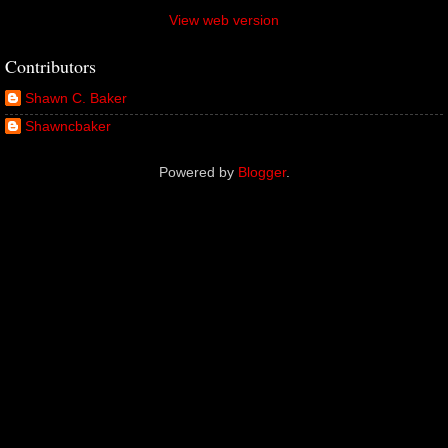
View web version
Contributors
Shawn C. Baker
Shawncbaker
Powered by
Blogger
.