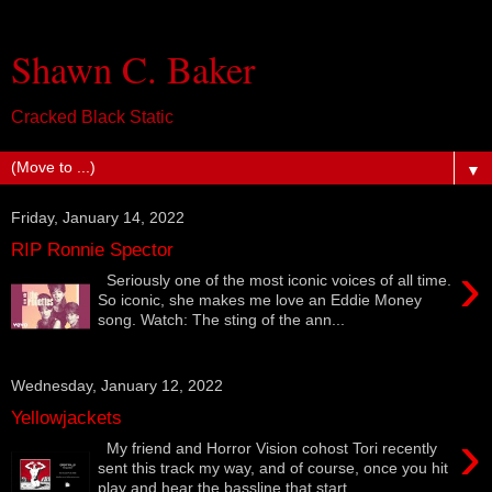
Shawn C. Baker
Cracked Black Static
▼
Friday, January 14, 2022
RIP Ronnie Spector
›
Seriously one of the most iconic voices of all time.
So iconic, she makes me love an Eddie Money
song. Watch: The sting of the ann...
Wednesday, January 12, 2022
Yellowjackets
›
My friend and Horror Vision cohost Tori recently
sent this track my way, and of course, once you hit
play and hear the bassline that start...