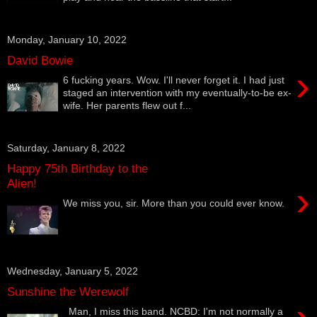
Monday, January 10, 2022
David Bowie
›
6 fucking years. Wow. I'll never forget it. I had just
staged an intervention with my eventually-to-be ex-
wife. Her parents flew out f...
Saturday, January 8, 2022
Happy 75th Birthday to the
Alien!
›
We miss you, sir. More than you could ever know.
Wednesday, January 5, 2022
Sunshine the Werewolf
Man, I miss this band. NCBD: I'm not normally a