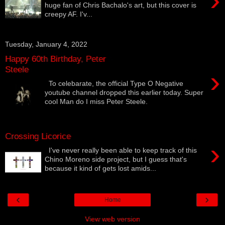
›
huge fan of Chris Bachalo's art, but this cover is
creepy AF. I'v...
Tuesday, January 4, 2022
Happy 60th Birthday, Peter
Steele
›
To celebarate, the official Type O Negative
youtube channel dropped this earlier today. Super
cool Man do I miss Peter Steele.
Crossing Licorice
›
I've never really been able to keep track of this
Chino Moreno side project, but I guess that's
because it kind of gets lost amids...
‹
›
Home
View web version