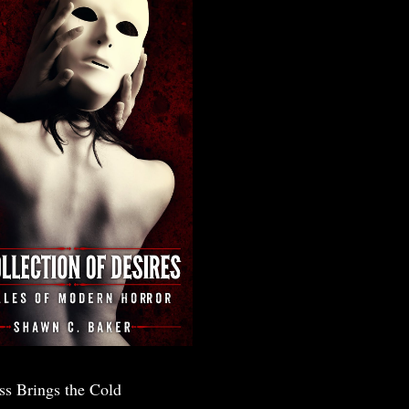
ss Brings the Cold