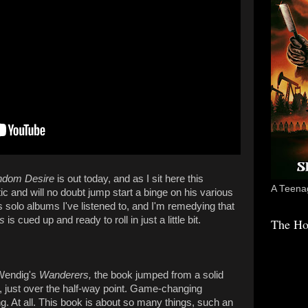
dom Desire
is out today, and as I sit here this
A Teenag
astic and will no doubt jump start a binge on his various
li's solo albums I've listened to, and I'm remedying that
s
is cued up and ready to roll in just a little bit.
The Ho
 Wendig's
Wanderers,
the book jumped from a solid
92, just over the half-way point. Game-changing
. At all. This book is about so many things, such an