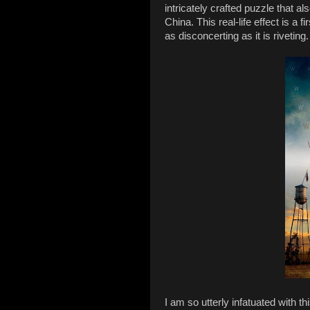
intricately crafted puzzle that a
China. This real-life effect is a f
as disconcerting as it is riveting.
I am so utterly infatuated with t