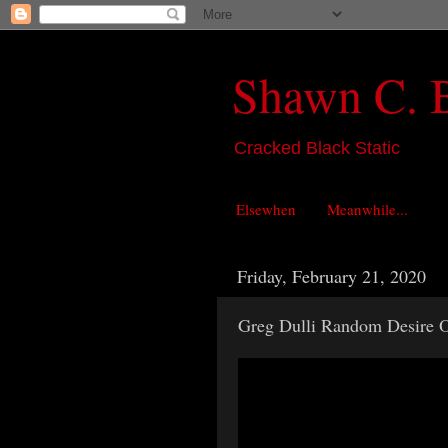
Shawn C. 
Cracked Black Static
Elsewhen
Meanwhile...
Friday, February 21, 2020
Greg Dulli Random Desire 