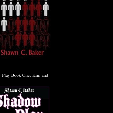
 Play Book One: Kim and