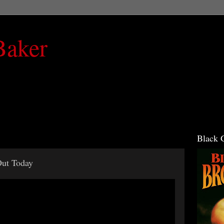
Baker
Black 
Out Today