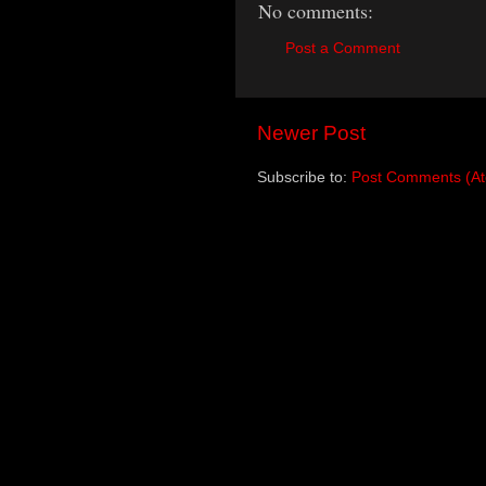
No comments:
Post a Comment
Newer Post
Subscribe to:
Post Comments (A