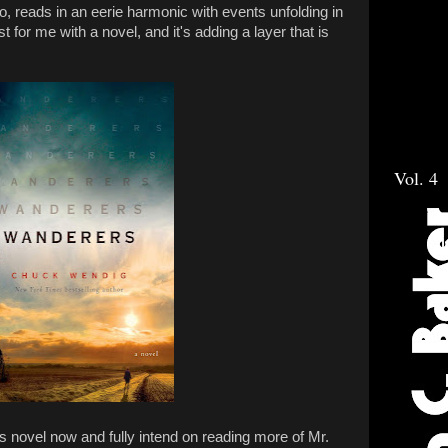
lso, reads in an eerie harmonic with events unfolding in
irst for me with a novel, and it's adding a layer that is
Vol. 4
his novel now and fully intend on reading more of Mr.