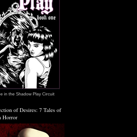
 in the Shadow Play Circuit
ction of Desires: 7 Tales of
 Horror