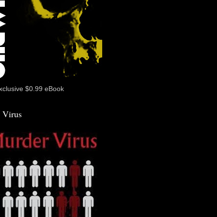
xclusive $0.99 eBook
 Virus