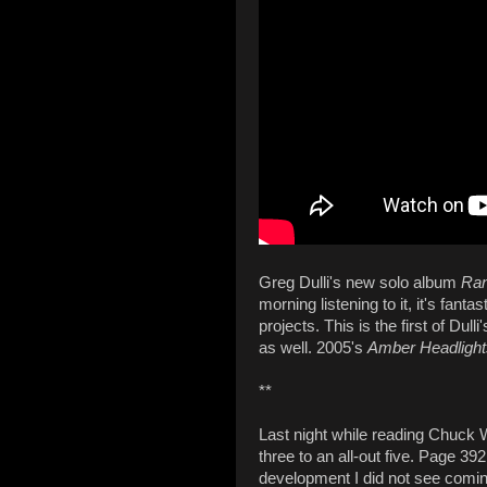
Greg Dulli's new solo album
Ran
morning listening to it, it's fant
projects. This is the first of Dul
as well. 2005's
Amber Headlight
**
Last night while reading Chuck
three to an all-out five. Page 3
development I did not see coming