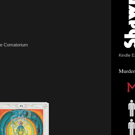
the Comatorium
Kindle E
Murder