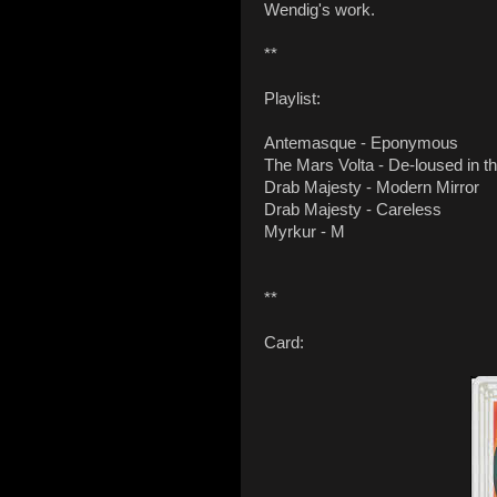
Wendig's work.
**
Playlist:
Antemasque - Eponymous
The Mars Volta - De-loused in 
Drab Majesty - Modern Mirror
Drab Majesty - Careless
Myrkur - M
**
Card: