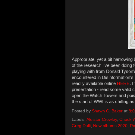
Appropriate, yet a bit harrowing 
of the research I've been doing 
playing with from Donald Tyson
encountered in Disinformation'
readily available online
HERE
. 
presentation - read some valid cr
open the Watch Towers and poiso
the start of WWI is as chilling as 
Posted by
Shawn C. Baker
at
8:
Labels:
Aleister Crowley
,
Chuck 
Greg Dulli
,
New albums 2020
,
Ra