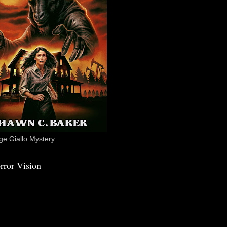
e Giallo Mystery
rror Vision