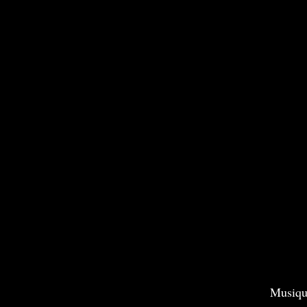
Musiqu