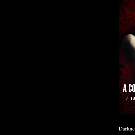
Darkne