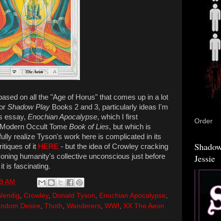
based on all the "Age of Horus" that comes up in a lot
for
Shadow Play
Books 2 and 3, particularly ideas I'm
's essay,
Enochian Apocalypse
, which I first
Order
s Modern Occult Tome
Book of Lies
, but which is
I fully realize Tyson's work here is complicated in its
Shadow
itiques of it
HERE
- but the idea of Crowley cracking
ning humanity's collective unconscious just before
Jessie
it is fascinating.
09 AM
Wendig
,
Crowley
,
Donald Tyson
,
Enochian Apocalypse
,
ndom Desire
,
Thoth
,
Wanderers
,
WWI
,
XX The Aeon