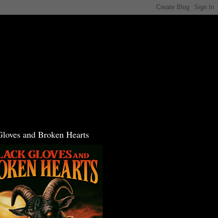
Gloves and Broken Hearts