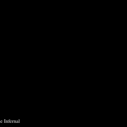
e Infernal