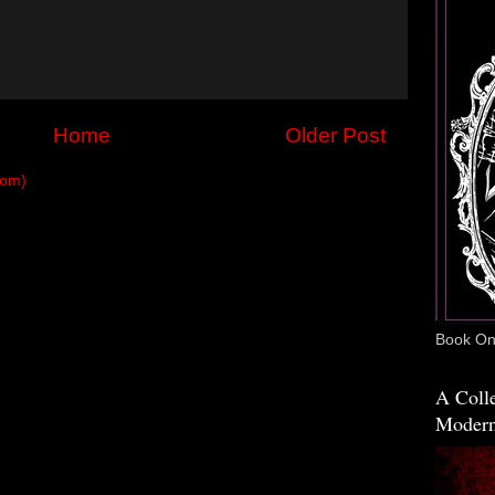
Home
Older Post
tom)
Book One
A Colle
Modern