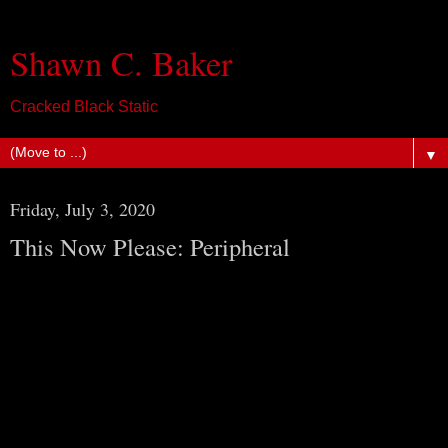
Shawn C. Baker
Cracked Black Static
▼
Friday, July 3, 2020
This Now Please: Peripheral