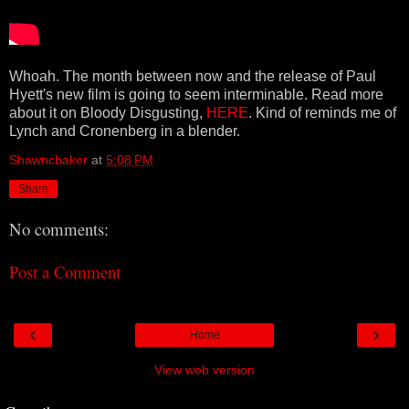
Whoah. The month between now and the release of Paul
Hyett's new film is going to seem interminable. Read more
about it on Bloody Disgusting,
HERE
. Kind of reminds me of
Lynch and Cronenberg in a blender.
Shawncbaker
at
5:08 PM
Share
No comments:
Post a Comment
‹
›
Home
View web version