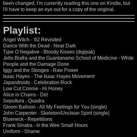
been changed. I'm currently reading this one on Kindle, but
I'll have to keep an eye out for a copy of the original.
Playlist:
Angel Witch - '82 Revisited
Dance With the Dead - Near Dark
Type O Negative - Bloody Kisses (digipak)
Jello Biafra and the Guantanamo School of Medicine - White
People and the Damage Done
Iggy and the Stooges - Raw Power
Isaac Hayes - The Isaac Hayes Movement
Japandroids - Celebration Rock
Low Cut Connie - Hi Honey
Alice in Chains - Dirt
Sepultura - Quadra
Gloom Balloon - All My Feelings for You (single)
John Carpenter - Skeleton/Unclean Spirit (single)
Blueneck - Repetitions
Frank Sinatra - In the Wee Small Hours
Uniform - Shame