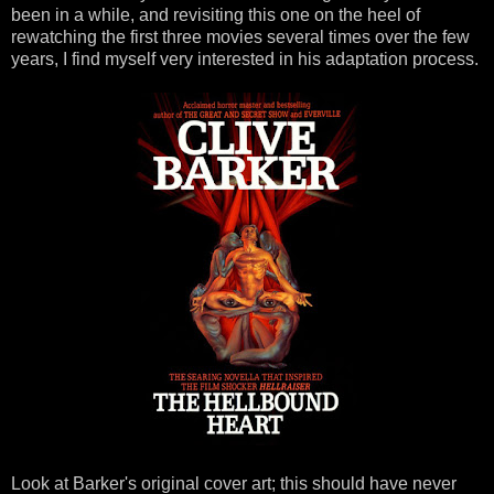
been in a while, and revisiting this one on the heel of
rewatching the first three movies several times over the few
years, I find myself very interested in his adaptation process.
Look at Barker's original cover art; this should have never