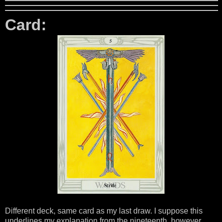
Card:
Different deck, same card as my last draw. I suppose this
underlines my explanation from the nineteenth, however,