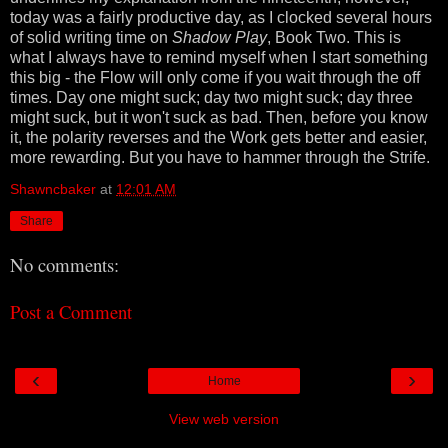
today was a fairly productive day, as I clocked several hours
of solid writing time on
Shadow Play
, Book Two. This is
what I always have to remind myself when I start something
this big - the Flow will only come if you wait through the off
times. Day one might suck; day two might suck; day three
might suck, but it won't suck as bad. Then, before you know
it, the polarity reverses and the Work gets better and easier,
more rewarding. But you have to hammer through the Strife.
Shawncbaker
at
12:01 AM
Share
No comments:
Post a Comment
‹
›
Home
View web version