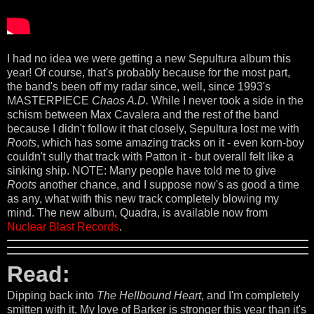
I had no idea we were getting a new Sepultura album this
year! Of course, that's probably because for the most part,
the band's been off my radar since, well, since 1993's
MASTERPIECE
Chaos A.D.
While I never took a side in the
schism between Max Cavalera and the rest of the band
because I didn't follow it that closely, Sepultura lost me with
Roots
, which has some amazing tracks on it - even korn-boy
couldn't sully that track with Patton it - but overall felt like a
sinking ship. NOTE: Many people have told me to give
Roots
another chance, and I suppose now's as good a time
as any, what with this new track completely blowing my
mind. The new album, Quadra, is available now from
Nuclear Blast Records
.
Read:
Dipping back into
The Hellbound Heart
, and I'm completely
smitten with it. My love of Barker is stronger this year than it's