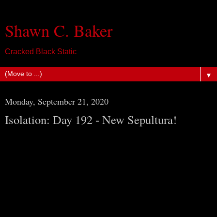
Shawn C. Baker
Cracked Black Static
▼
Monday, September 21, 2020
Isolation: Day 192 - New Sepultura!