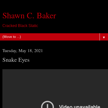
Shawn C. Baker
Cracked Black Static
▼
Tuesday, May 18, 2021
Snake Eyes