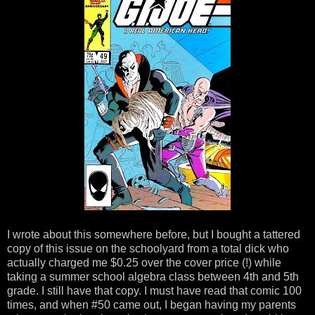
I wrote about this somewhere before, but I bought a tattered
copy of this issue on the schoolyard from a total dick who
actually charged me $0.25 over the cover price (!) while
taking a summer school algebra class between 4th and 5th
grade. I still have that copy. I must have read that comic 100
times, and when #50 came out, I began having my parents