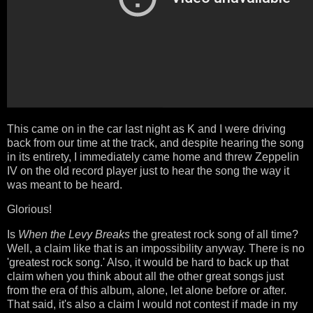
This came on in the car last night as K and I were driving
back from our time at the track, and despite hearing the song
in its entirety, I immediately came home and threw Zeppelin
IV on the old record player just to hear the song the way it
was meant to be heard.
Glorious!
Is
When the Levy Breaks
the greatest rock song of all time?
Well, a claim like that is an impossibility anyway. There is no
'greatest rock song.' Also, it would be hard to back up that
claim when you think about all the other great songs just
from the era of this album, alone, let alone before or after.
That said, it's also a claim I would not contest if made in my