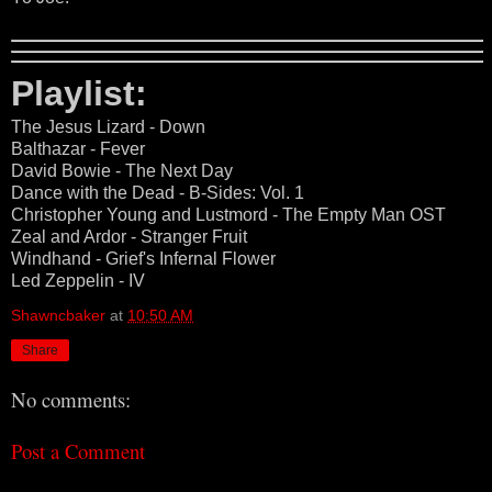
Playlist:
The Jesus Lizard - Down
Balthazar - Fever
David Bowie - The Next Day
Dance with the Dead - B-Sides: Vol. 1
Christopher Young and Lustmord - The Empty Man OST
Zeal and Ardor - Stranger Fruit
Windhand - Grief's Infernal Flower
Led Zeppelin - IV
Shawncbaker
at
10:50 AM
Share
No comments:
Post a Comment