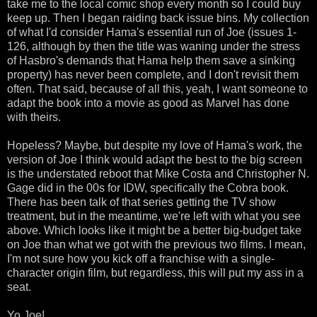
take me to the local comic shop every month so I could buy
keep up. Then I began raiding back issue bins. My collection
of what I'd consider Hama's essential run of Joe (issues 1-
126, although by then the title was waning under the stress
of Hasbro's demands that Hama help them save a sinking
property) has never been complete, and I don't revisit them
often. That said, because of all this, yeah, I want someone to
adapt the book into a movie as good as Marvel has done
with theirs.
Hopeless? Maybe, but despite my love of Hama's work, the
version of Joe I think would adapt the best to the big screen
is the understated reboot that Mike Costa and Christopher N.
Gage did in the 00s for IDW, specifically the Cobra book.
There has been talk of that series getting the TV show
treatment, but in the meantime, we're left with what you see
above. Which looks like it might be a better big-budget take
on Joe than what we got with the previous two films. I mean,
I'm not sure how you kick off a franchise with a single-
character origin film, but regardless, this will put my ass in a
seat.
Yo Joe!