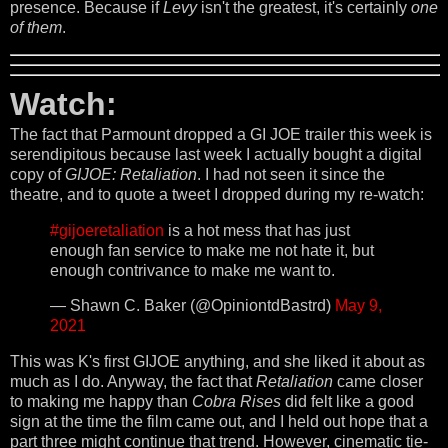
presence. Because if
Levy
isn't the greatest, it's certainly
one
of them
.
Watch:
The fact that Parmount dropped a GI JOE trailer this week is
serendipitous because last week I actually bought a digital
copy of
GIJOE: Retaliation
. I had not seen it since the
theatre, and to quote a tweet I dropped during my re-watch:
#gijoeretaliation
is a hot mess that has just
enough fan service to make me not hate it, but
enough contrivance to make me want to.
— Shawn C. Baker (@OpiniontdBastrd)
May 9,
2021
This was K's first GIJOE anything, and she liked it about as
much as I do. Anyway, the fact that
Retaliation
came closer
to making me happy than
Cobra Rises
did felt like a good
sign at the time the film came out, and I held out hope that a
part three might continue that trend. However, cinematic tie-