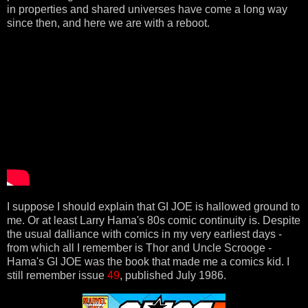
in properties and shared universes have come a long way
since then, and here we are with a reboot.
I suppose I should explain that GI JOE is hallowed ground to
me. Or at least Larry Hama's 80s comic continuity is. Despite
the usual dalliance with comics in my very earliest days -
from which all I remember is Thor and Uncle Scrooge -
Hama's GI JOE was the book that made me a comics kid. I
still remember issue
49
, published July 1986.