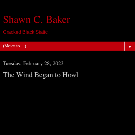
Shawn C. Baker
Cracked Black Static
▼
Tuesday, February 28, 2023
The Wind Began to Howl