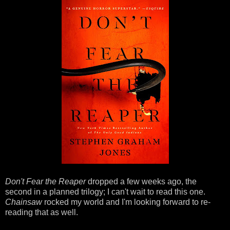
Don't Fear the Reaper
dropped a few weeks ago, the
second in a planned trilogy; I can't wait to read this one.
Chainsaw
rocked my world and I'm looking forward to re-
reading that as well.