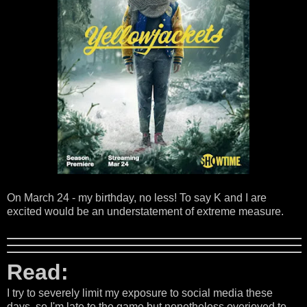
On March 24 - my birthday, no less! To say K and I are
excited would be an understatement of extreme measure.
Read:
I try to severely limit my exposure to social media these
days, so I'm late to the game but nonetheless overjoyed to