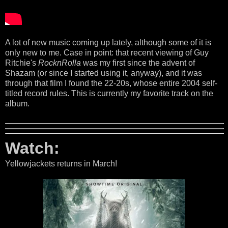
A lot of new music coming up lately, although some of it is
only new to me. Case in point: that recent viewing of Guy
Ritchie's
RocknRolla
was my first since the advent of
Shazam (or since I started using it, anyway), and it was
through that film I found the 22-20s, whose entire 2004 self-
titled record rules. This is currently my favorite track on the
album.
Watch:
Yellowjackets returns in March!