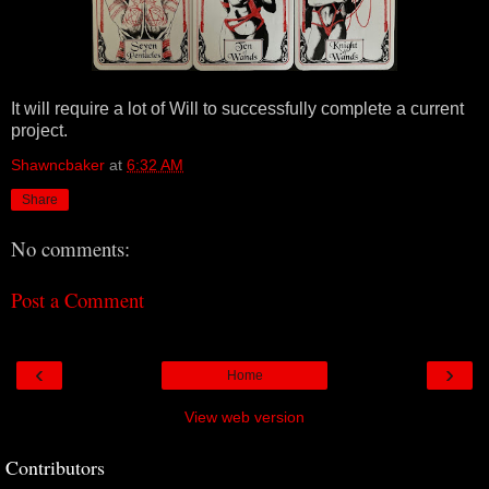
It will require a lot of Will to successfully complete a current
project.
Shawncbaker
at
6:32 AM
Share
No comments:
Post a Comment
‹
›
Home
View web version
Contributors