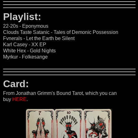
Playlist:
22-20s - Eponymous
Clouds Taste Satanic - Tales of Demonic Possession
Fvnerals - Let the Earth be Silent
Karl Casey - XX EP
White Hex - Gold Nights
Myrkur - Folkesange
Card:
From Jonathan Grimm's Bound Tarot, which you can
buy
HERE
.