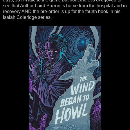
see that Author Laird Barron is home from the hospital and in
recovery AND the pre-order is up for the fourth book in his
Isaiah Coleridge series.