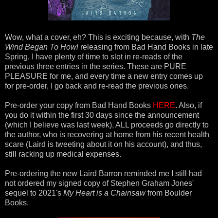
Wow, what a cover, eh? This is exciting because, with
The
Wind Began To Howl
releasing from Bad Hand Books in late
Spring, I have plenty of time to slot in re-reads of the
previous three entries in the series. These are PURE
PLEASURE for me, and every time a new entry comes up
for pre-order, I go back and re-read the previous ones.
Pre-order your copy from Bad Hand Books
HERE
. Also, if
you do it within the first 30 days since the announcement
(which I believe was last week), ALL proceeds go directly to
the author, who is recovering at home from his recent health
scare (Laird is tweeting about it on his account), and thus,
still racking up medical expenses.
Pre-ordering the new Laird Barron reminded me I still had
not ordered my signed copy of Stephen Graham Jones'
sequel to 2021's
My Heart is a Chainsaw
from Boulder
Books.