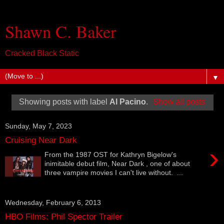
Shawn C. Baker
Cracked Black Static
▼
Showing posts with label
Al Pacino
.
Show all posts
Sunday, May 7, 2023
Cruising Near Dark
›
From the 1987 OST for Kathryn Bigelow's
inimitable debut film, Near Dark , one of about
three vampire movies I can't live without. ...
Wednesday, February 6, 2013
HBO Films: Phil Spector Trailer