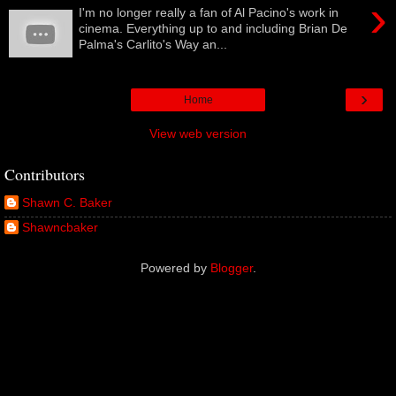
›
I'm no longer really a fan of Al Pacino's work in
cinema. Everything up to and including Brian De
Palma's Carlito's Way an...
›
Home
View web version
Contributors
Shawn C. Baker
Shawncbaker
Powered by
Blogger
.