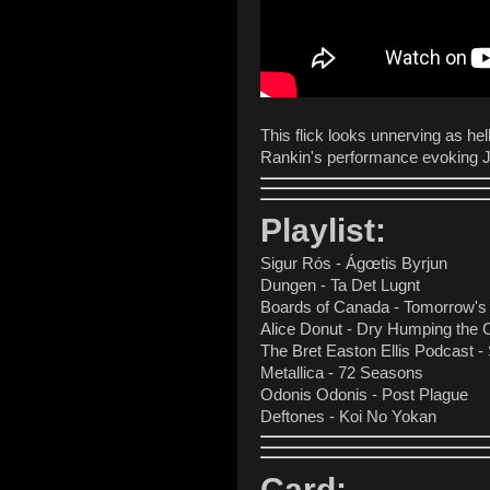
This flick looks unnerving as hel
Rankin's performance evokin
Playlist:
Sigur Rós - Ágœtis Byrjun
Dungen - Ta Det Lugnt
Boards of Canada - Tomorrow's
Alice Donut - Dry Humping the
The Bret Easton Ellis Podcast -
Metallica - 72 Seasons
Odonis Odonis - Post Plague
Deftones - Koi No Yokan
Card: