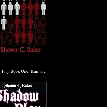
 Play Book One: Kim and