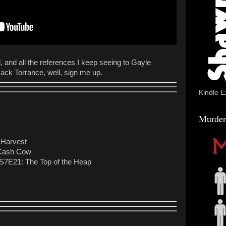
l, and all the references I keep seeing to Gayle
g Jack Torrance, well, sign me up.
Kindle E
Murder
 Harvest
 Cash Cow
 S7E21: The Top of the Heap