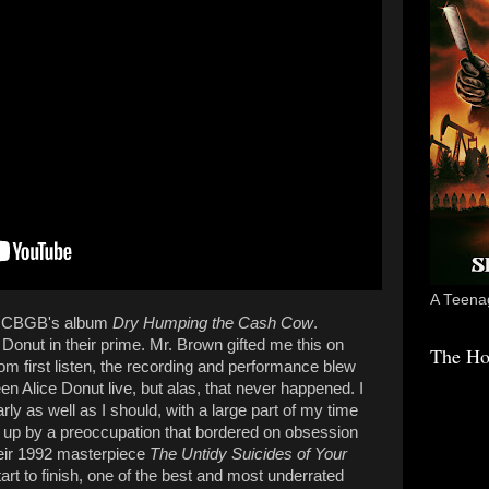
A Teenag
at CBGB's album
Dry Humping the Cash Cow
.
 Donut in their prime. Mr. Brown gifted me this on
The Ho
om first listen, the recording and performance blew
n Alice Donut live, but alas, that never happened. I
ly as well as I should, with a large part of my time
 up by a preoccupation that bordered on obsession
their 1992 masterpiece
The Untidy Suicides of Your
tart to finish, one of the best and most underrated