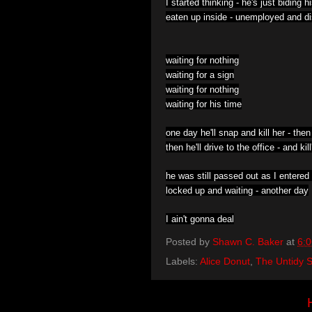
I started thinking -
he's just biding h
eaten up inside -
unemployed and di
waiting for nothing
waiting for a sign
waiting for nothing
waiting for his time
one day he'll snap and kill her -
then
then he'll drive to the office -
and kil
he was still passed out as I entered
locked up and waiting -
another day
I ain't gonna deal
Posted by
Shawn C. Baker
at
6:
Labels:
Alice Donut
,
The Untidy S