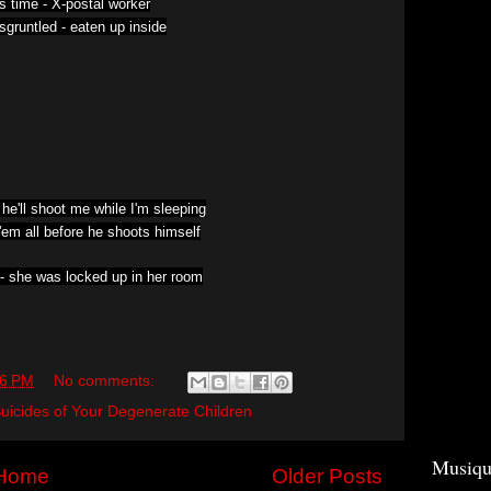
is time -
X-postal worker
sgruntled -
eaten up inside
 he'll shoot me while I'm sleeping
l'em all before he shoots himself
 -
she was locked up in her room
06 PM
No comments:
uicides of Your Degenerate Children
Musiqu
Home
Older Posts