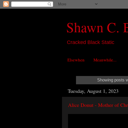
Shawn C. 
Cracked Black Static
Elsewhen
Meanwhile...
Showing posts w
Tuesday, August 1, 2023
Alice Donut - Mother of Chr