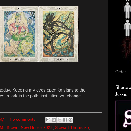
Order
Shadow
 today. Keeping my eyes open for signs to the
Jessie
st a fork in the path; institution vs. change.
 AM
No comments:
Mr. Brown
,
New Horror 2023
,
Stewart Thorndike
,