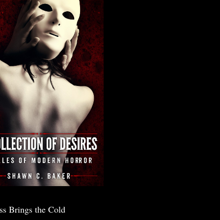
ss Brings the Cold