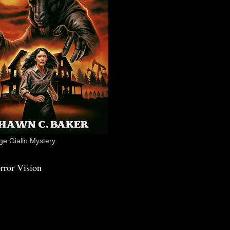
e Giallo Mystery
rror Vision