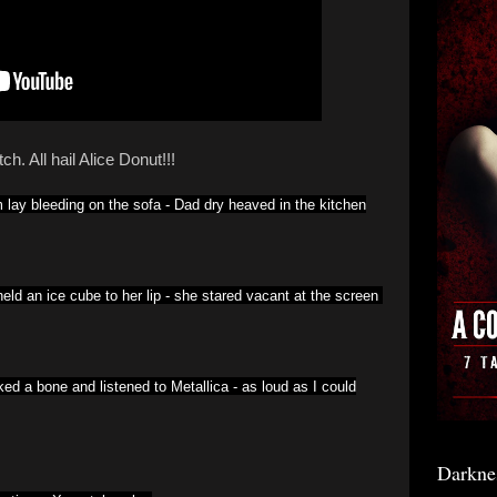
ch. All hail Alice Donut!!!
lay bleeding on the sofa -
Dad dry heaved in the kitchen
eld an ice cube to her lip -
she stared vacant at the screen
ed a bone and listened to Metallica -
as loud as I could
Darkne