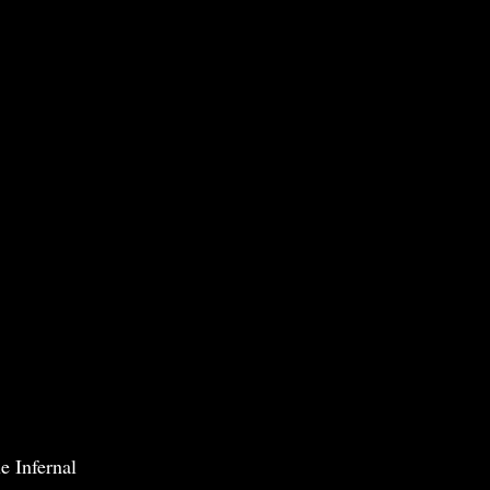
e Infernal