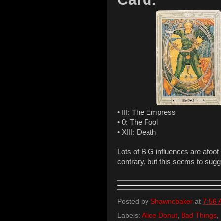
• III: The Empress
• 0: The Fool
• XIII: Death
Lots of BIG influences are afoot
contrary, but this seems to sugge
Posted by
Shawncbaker
at
7:56
Labels:
Alice Donut
,
Bad Things
,