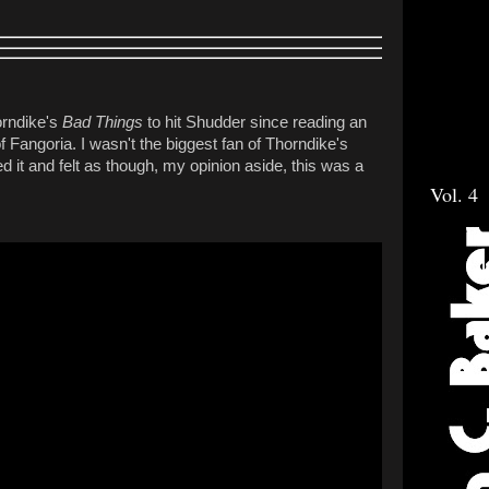
orndike's
Bad Things
to hit Shudder since reading an
of Fangoria. I wasn't the biggest fan of Thorndike's
iked it and felt as though, my opinion aside, this was a
Vol. 4