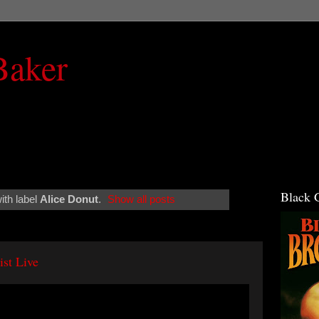
Baker
Black 
ith label
Alice Donut
.
Show all posts
ist Live