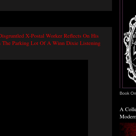
Disgruntled X-Postal Worker Reflects On His
n The Parking Lot Of A Winn Dixie Listening
Book One
A Colle
Modern