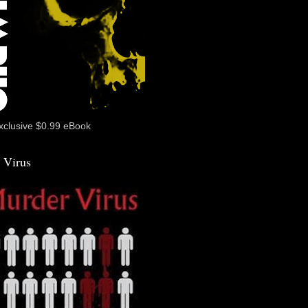
xclusive $0.99 eBook
 Virus