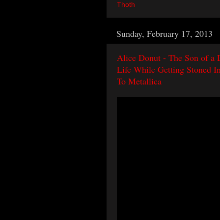
Thoth
Sunday, February 17, 2013
Alice Donut - The Son of a 
Life While Getting Stoned I
To Metallica