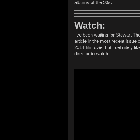
albums of the 90s.
Watch:
I've been waiting for Stewart Th
article in the most recent issue 
2014 film
Lyle
, but I definitely l
director to watch.