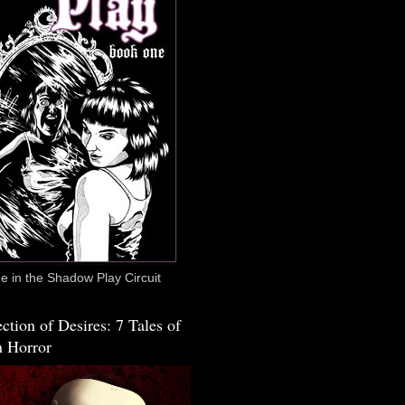
 in the Shadow Play Circuit
ction of Desires: 7 Tales of
 Horror