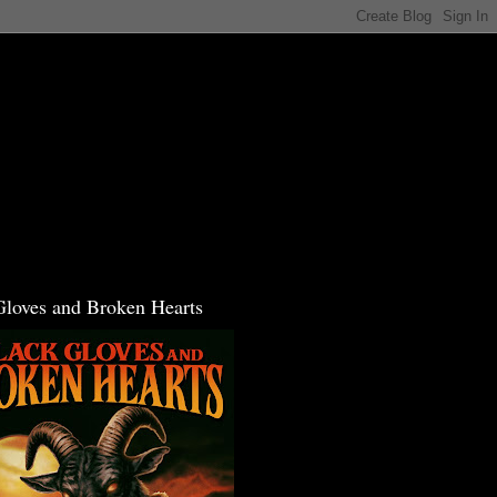
Gloves and Broken Hearts