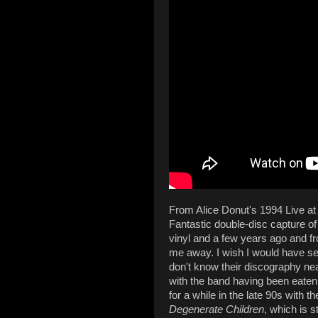
From Alice Donut's 1994 Live 
Fantastic double-disc capture of
vinyl and a few years ago and fr
me away. I wish I would have see
don't know their discography near
with the band having been eaten
for a while in the late 90s with 
Degenerate Children
, which is s