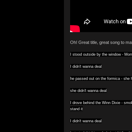
Oh! Great title, great song to mat
I stood outside by the window -
Mom 
I didn't wanna deal
he passed out on the formica -
she h
she didn't wanna deal
I drove behind the Winn Dixie -
smok
stand it
I didn't wanna deal