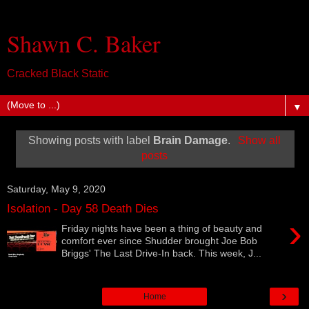
Shawn C. Baker
Cracked Black Static
▼
Showing posts with label
Brain Damage
.
Show all
posts
Saturday, May 9, 2020
Isolation - Day 58 Death Dies
›
Friday nights have been a thing of beauty and
comfort ever since Shudder brought Joe Bob
Briggs' The Last Drive-In back. This week, J...
›
Home