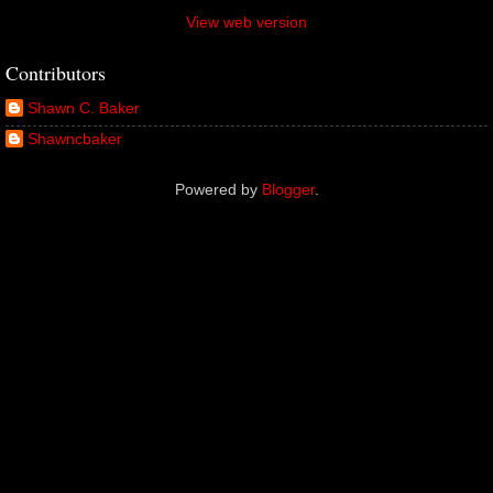
View web version
Contributors
Shawn C. Baker
Shawncbaker
Powered by
Blogger
.