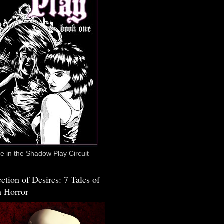
 in the Shadow Play Circuit
ction of Desires: 7 Tales of
 Horror