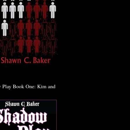
 Play Book One: Kim and