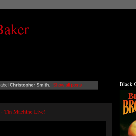
Baker
Black 
label
Christopher Smith
.
Show all posts
 - Tin Machine Live!