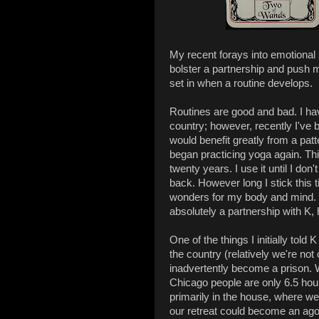
My recent forays into emotional s
bolster a partnership and push 
set in when a routine develops.
Routines are good and bad. I ha
country; however, recently I've 
would benefit greatly from a patte
began practicing yoga again. This 
twenty years. I use it until I d
back. However long I stick this t
wonders for my body and mind. I 
absolutely a partnership with K, 
One of the things I initially tol
the country (relatively we're not 
inadvertently become a prison. W
Chicago people are only 6.5 hour
primarily in the house, where w
our retreat could become an ag