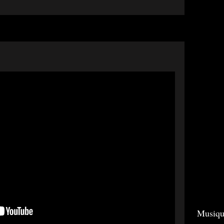
Musiqu