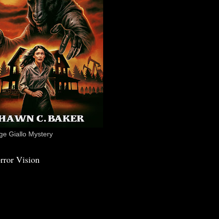
e Giallo Mystery
rror Vision