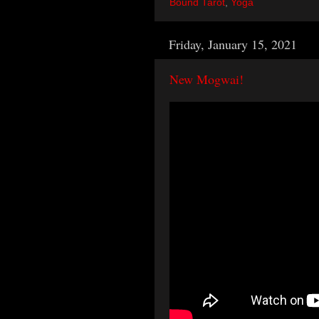
Bound Tarot
,
Yoga
Friday, January 15, 2021
New Mogwai!