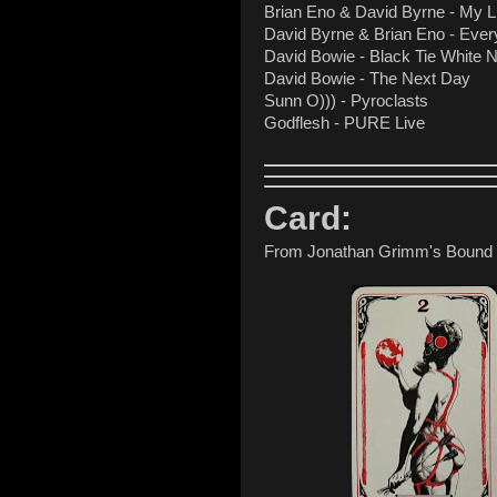
Brian Eno & David Byrne - My Li
David Byrne & Brian Eno - Ever
David Bowie - Black Tie White 
David Bowie - The Next Day
Sunn O))) - Pyroclasts
Godflesh - PURE Live
Card:
From Jonathan Grimm's Bound T