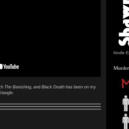
Kindle E
Murder
tch
The
Banishing
, and
Black Death
has been on my
riangle
.