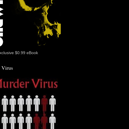
xclusive $0.99 eBook
 Virus