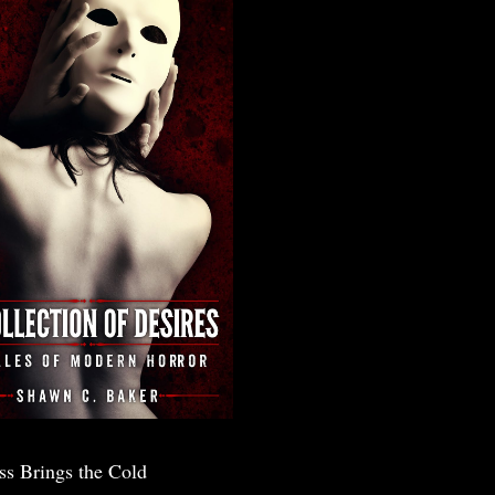
ss Brings the Cold