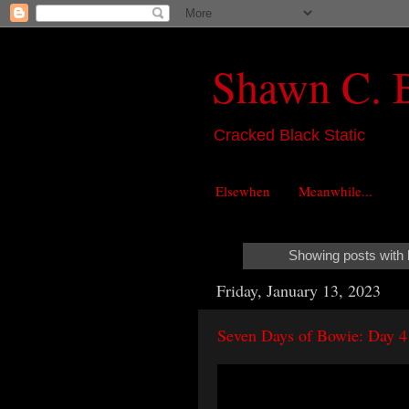
Shawn C. 
Cracked Black Static
Elsewhen
Meanwhile...
Showing posts with 
Friday, January 13, 2023
Seven Days of Bowie: Day 4