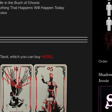
fe in the Bush of Ghosts
ything That Happens Will Happen Today
Noise
arot, which you can buy
HERE
.
Order
Shadow
Jessie