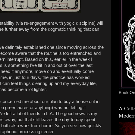
tability (via re-engagement with yogic discipline) will
me further away from the dogmatic thinking that can
ve definitely established one since moving across the
become aware that the routine is too entrenched and
rn interrupt. Based on this, earlier in the week I
is something I've flit in and out of over the last
on't need it anymore, move on and eventually come
ime, in just four days, the practice has worked
can feel things clearing up and my everyday life,
has become a lot lighter.
Book One
d K concerned me about our plan to buy a house out in
A Colle
on green acres or anything) was not letting it
e left a lot of friends in L.A. The good news is my
Modern
s away, but that still leaves the day-to-day spent
e both also work from home. So you see how quickly
oraphobic processing center.