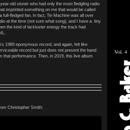
-year-old stoner who had only the most fledgling radio
hat imprinted something on me that would be called
a full-fledged fan. In fact, Tin Machine was all over
o at the time (not sure what song), and I have a tiny
n the kind of lackluster energy the track had
SNL.
up's 1989 eponymous record, and again, felt like
rviceable record but just does not present the band
Vol. 4
that performance. Then, in 2019, this live album
 from Christopher Smith: