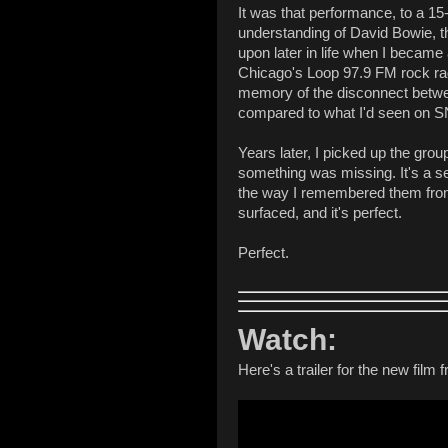
It was that performance, to a 15
understanding of David Bowie, t
upon later in life when I became 
Chicago's Loop 97.9 FM rock radi
memory of the disconnect betwee
compared to what I'd seen on 
Years later, I picked up the gro
something was missing. It's a se
the way I remembered them from 
surfaced, and it's perfect.
Perfect.
Watch:
Here's a trailer for the new film