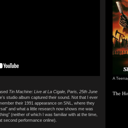
A Teenag
eased
Tin Machine: Live at La Cigale, Paris, 25th June
The Ho
ine's studio album captured their sound. Not that I ever
 remember their 1991 appearance on SNL, where they
sal" and what a little research now shows me was
ng" (neither of which I was familiar with at the time,
hat second performance online).