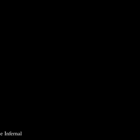
e Infernal