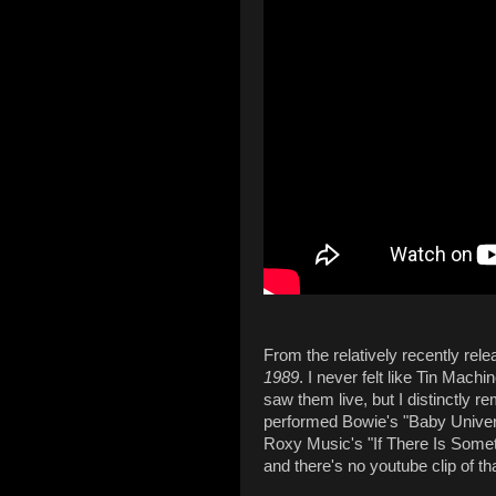
From the relatively recently rel
1989
. I never felt like Tin Mach
saw them live, but I distinctly
performed Bowie's "Baby Univer
Roxy Music's "If There Is Somethi
and there's no youtube clip of t