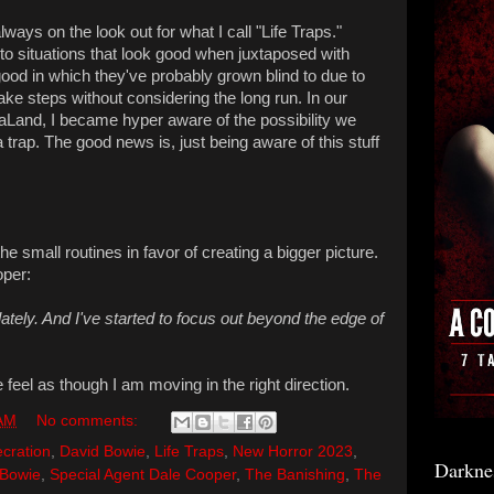
lways on the look out for what I call "Life Traps."
 situations that look good when juxtaposed with
good in which they've probably grown blind to due to
take steps without considering the long run. In our
aLaLand, I became hyper aware of the possibility we
 trap. The good news is, just being aware of this stuff
he small routines in favor of creating a bigger picture.
oper:
 lately. And I've started to focus out beyond the edge of
feel as though I am moving in the right direction.
 AM
No comments:
cration
,
David Bowie
,
Life Traps
,
New Horror 2023
,
Darkne
 Bowie
,
Special Agent Dale Cooper
,
The Banishing
,
The