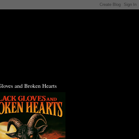
Gloves and Broken Hearts