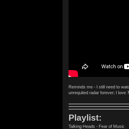
Reminds me - I still need to wa
unrequited radar forever; I love
T
Playlist:
Talking Heads - Fear of Music