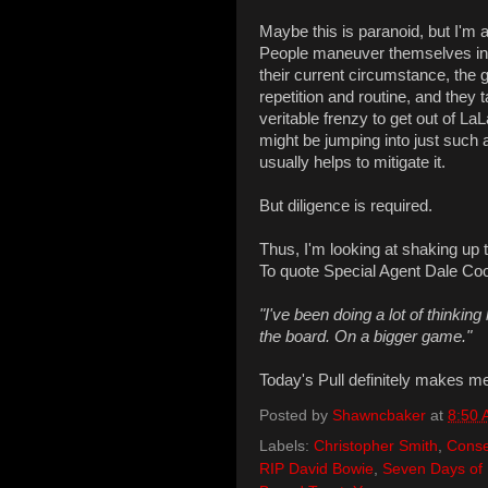
Maybe this is paranoid, but I'm a
People maneuver themselves into
their current circumstance, the 
repetition and routine, and they 
veritable frenzy to get out of L
might be jumping into just such a
usually helps to mitigate it.
But diligence is required.
Thus, I'm looking at shaking up t
To quote Special Agent Dale Co
"I've been doing a lot of thinking
the board. On a bigger game."
Today's Pull definitely makes me 
Posted by
Shawncbaker
at
8:50
Labels:
Christopher Smith
,
Conse
RIP David Bowie
,
Seven Days of