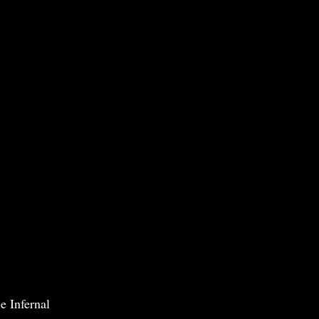
e Infernal