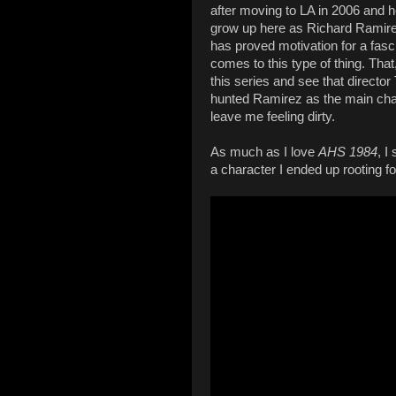
after moving to LA in 2006 and he
grow up here as Richard Ramirez 
has proved motivation for a fas
comes to this type of thing. Tha
this series and see that director
hunted Ramirez as the main char
leave me feeling dirty.
As much as I love
AHS 1984
, I
a character I ended up rooting fo