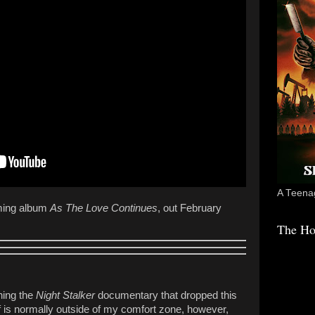
A Teenag
ming album
As The Love Continues
, out February
The Ho
ching the
Night Stalker
documentary that dropped this
uff is normally outside of my comfort zone, however,