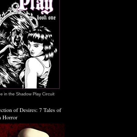
 in the Shadow Play Circuit
ction of Desires: 7 Tales of
 Horror