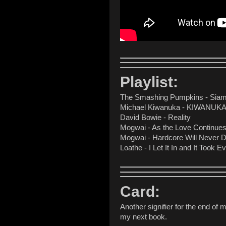
Playlist:
The Smashing Pumpkins - Sia
Michael Kiwanuka - KIWANUK
David Bowie - Reality
Mogwai - As the Love Continues 
Mogwai - Hardcore Will Never Di
Loathe - I Let It In and It Took E
Card:
Another signifier for the end of m
my next book.