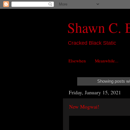
Shawn C. 
Cracked Black Static
Elsewhen
Meanwhile...
Showing posts wi
Friday, January 15, 2021
New Mogwai!