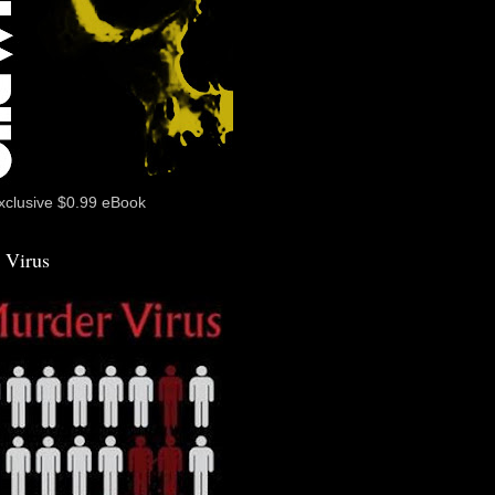
xclusive $0.99 eBook
 Virus