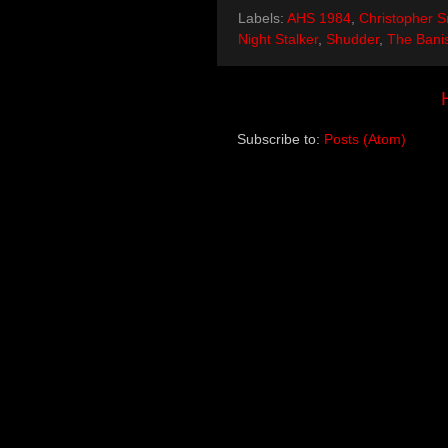
Labels:
AHS 1984
,
Christopher S
Night Stalker
,
Shudder
,
The Bani
Subscribe to:
Posts (Atom)