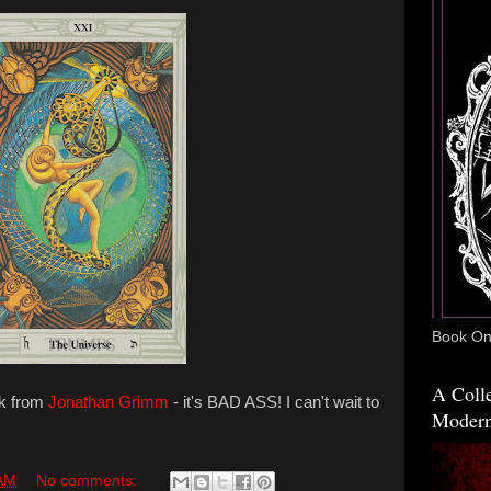
Book One
A Colle
ek from
Jonathan Grimm
- it's BAD ASS! I can't wait to
Modern
 AM
No comments: