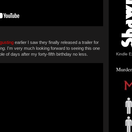
gusting
earlier I saw they finally released a trailer for
ng.
I'm very much looking forward to seeing this one
Kindle E
e of days after my forty-fifth birthday no less.
Murder