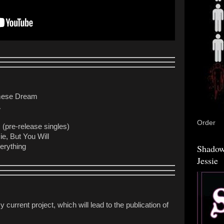
mese Dream
A
Order
(pre-release singles)
e, But You Will
verything
Shadow
Jessie
y current project, which will lead to the publication of