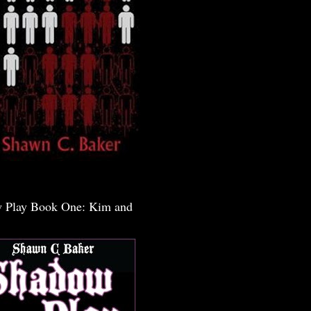
 Play Book One: Kim and