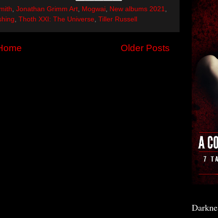
mith
,
Jonathan Grimm Art
,
Mogwai
,
New albums 2021
,
shing
,
Thoth XXI: The Universe
,
Tiller Russell
Home
Older Posts
Darkne