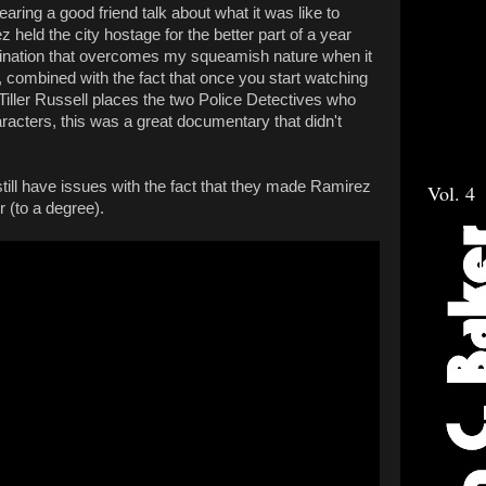
aring a good friend talk about what it was like to
held the city hostage for the better part of a year
cination that overcomes my squeamish nature when it
t, combined with the fact that once you start watching
 Tiller Russell places the two Police Detectives who
acters, this was a great documentary that didn't
 still have issues with the fact that they made Ramirez
Vol. 4
r (to a degree).