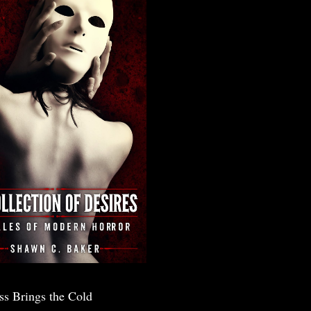
ss Brings the Cold