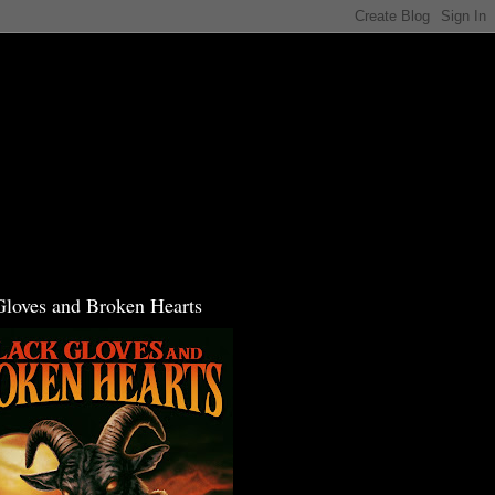
Gloves and Broken Hearts