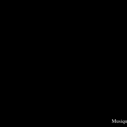
Musiqu