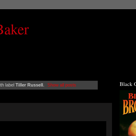
Baker
Black 
th label
Tiller Russell
.
Show all posts