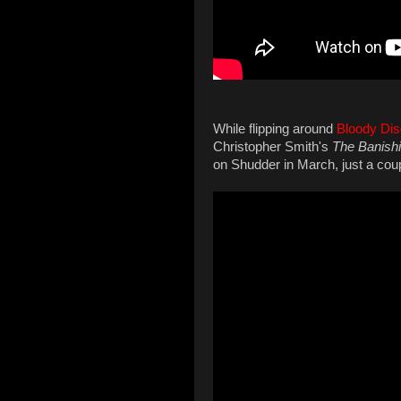
While flipping around
Bloody Dis
Christopher Smith's
The Banishi
on Shudder in March, just a coupl