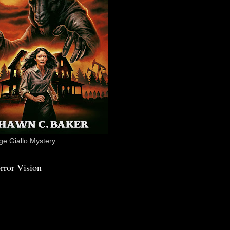
e Giallo Mystery
rror Vision