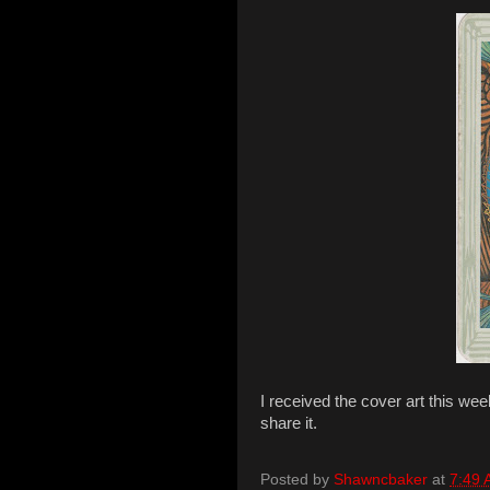
I received the cover art this we
share it.
Posted by
Shawncbaker
at
7:49