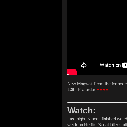
New Mogwai! From the forthco
13th. Pre-order
HERE
.
Watch:
Last night, K and I finished wat
week on Netflix. Serial killer st