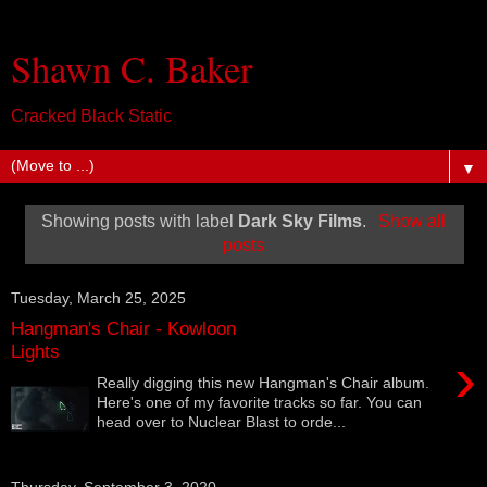
Shawn C. Baker
Cracked Black Static
▼
Showing posts with label
Dark Sky Films
.
Show all
posts
Tuesday, March 25, 2025
Hangman's Chair - Kowloon
Lights
›
Really digging this new Hangman's Chair album.
Here's one of my favorite tracks so far. You can
head over to Nuclear Blast to orde...
Thursday, September 3, 2020