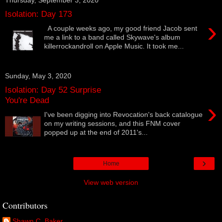
Isolation: Day 173
›
A couple weeks ago, my good friend Jacob sent
me a link to a band called Skywave's album
killerrockandroll on Apple Music. It took me...
Sunday, May 3, 2020
Isolation: Day 52 Surprise
You're Dead
›
I've been digging into Revocation's back catalogue
on my writing sessions, and this FNM cover
popped up at the end of 2011's...
›
Home
View web version
Contributors
Shawn C. Baker