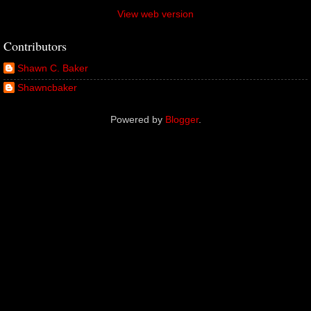
View web version
Contributors
Shawn C. Baker
Shawncbaker
Powered by
Blogger
.