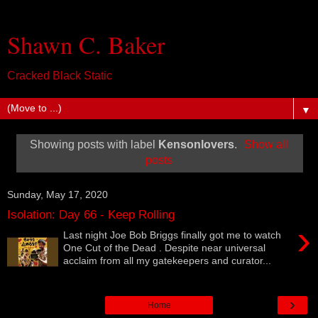
Shawn C. Baker
Cracked Black Static
▼
Showing posts with label
Kensonlovers
.
Show all
posts
Sunday, May 17, 2020
Isolation: Day 66 - Keep Rolling
›
Last night Joe Bob Briggs finally got me to watch
One Cut of the Dead . Despite near universal
acclaim from all my gatekeepers and curator...
›
Home