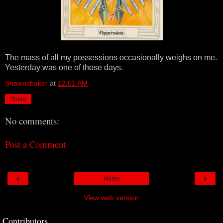
The mass of all my possessions occasionally weighs on me.
Yesterday was one of those days.
Shawncbaker
at
12:01 AM
Share
No comments:
Post a Comment
‹
›
Home
View web version
Contributors