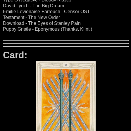
David Lynch - The Big Dream
Emilie Levienaise-Farrouch - Censor OST
Testament - The New Order
Download - The Eyes of Stanley Pain
Puppy Gristle - Eponymous (Thanks, Klint!)
Card: