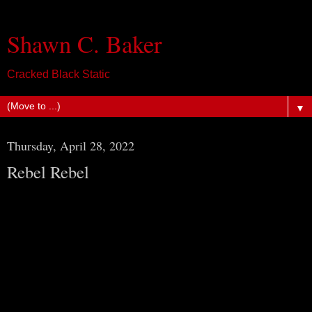
Shawn C. Baker
Cracked Black Static
▼
Thursday, April 28, 2022
Rebel Rebel