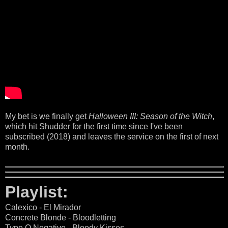
My bet is we finally get
Halloween III: Season of the Witch
,
which hit Shudder for the first time since I've been
subscribed (2018) and leaves the service on the first of next
month.
Playlist:
Calexico - El Mirador
Concrete Blonde - Bloodletting
Type O Negative - Bloody Kisses