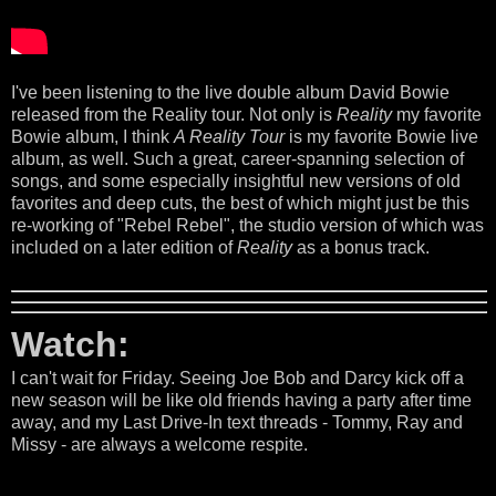
I've been listening to the live double album David Bowie
released from the Reality tour. Not only is
Reality
my favorite
Bowie album, I think
A Reality Tour
is my favorite Bowie live
album, as well. Such a great, career-spanning selection of
songs, and some especially insightful new versions of old
favorites and deep cuts, the best of which might just be this
re-working of "Rebel Rebel", the studio version of which was
included on a later edition of
Reality
as a bonus track.
Watch:
I can't wait for Friday. Seeing Joe Bob and Darcy kick off a
new season will be like old friends having a party after time
away, and my Last Drive-In text threads - Tommy, Ray and
Missy - are always a welcome respite.