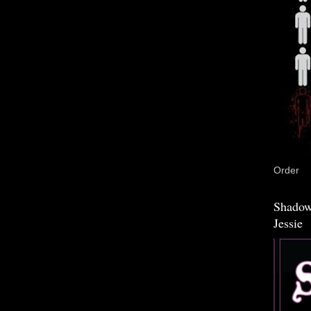
Order
Shadow
Jessie