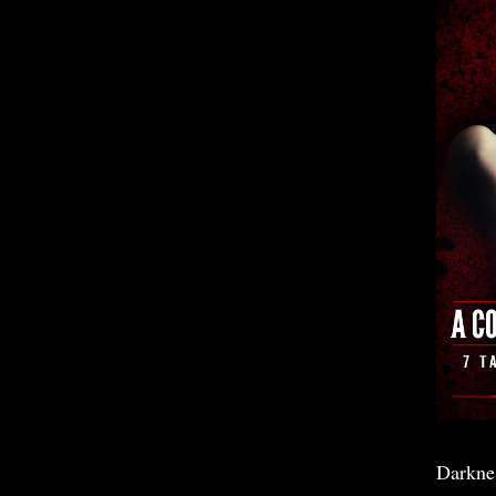
Darkne