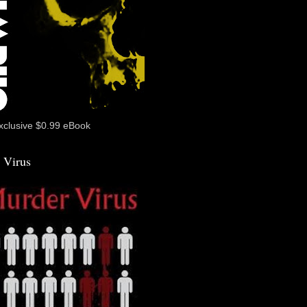
xclusive $0.99 eBook
 Virus