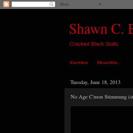
Shawn C. 
Cracked Black Static
Elsewhen
Meanwhile...
Tuesday, June 18, 2013
No Age C'mon Stimmung (st