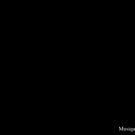
Musiqu