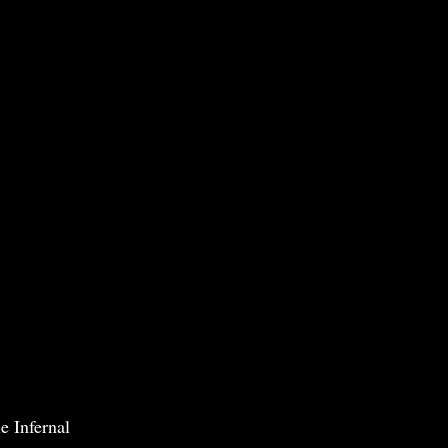
e Infernal