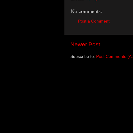
No comments:
Post a Comment
Newer Post
Subscribe to:
Post Comments (A