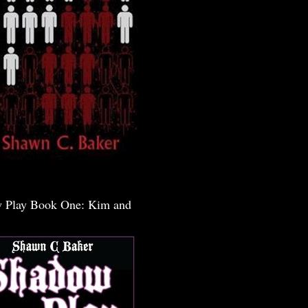
 Play Book One: Kim and