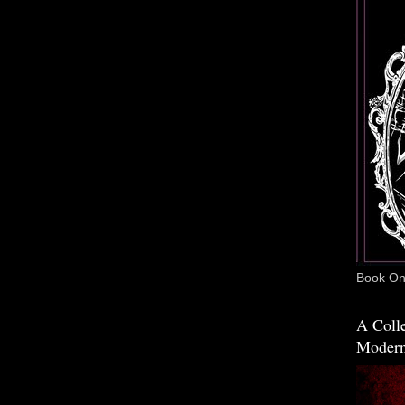
Book One
A Colle
Modern