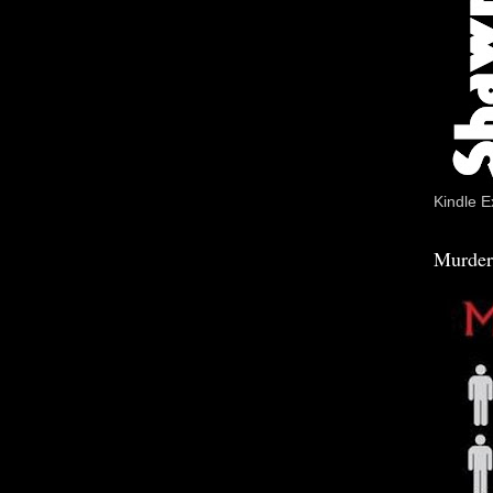
Kindle E
Murder