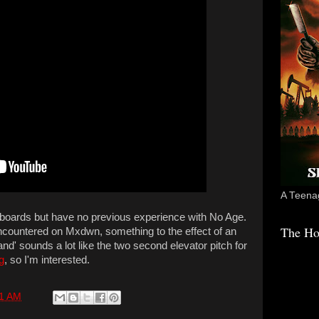
A Teenag
 boards but have no previous experience with No Age.
The Ho
encountered on Mxdwn, something to the effect of an
nd' sounds a lot like the two second elevator pitch for
g
, so I'm interested.
11 AM