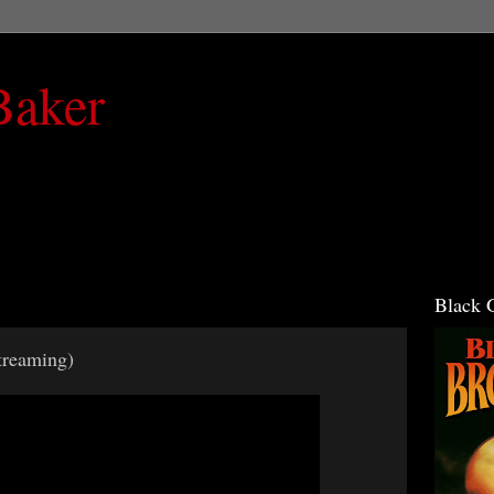
Baker
Black 
reaming)