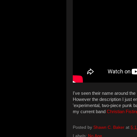
I've seen their name around the
However the description I just 
'experimental, two-piece punk ba
my current band
Christian Fistin
Posted by
Shawn C. Baker
at
5:
Labels:
No Age