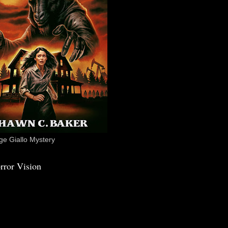
e Giallo Mystery
rror Vision