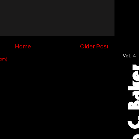
Home
Older Post
Vol. 4
tom)