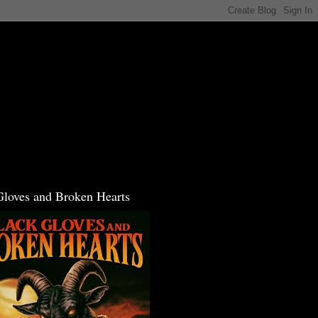
Gloves and Broken Hearts