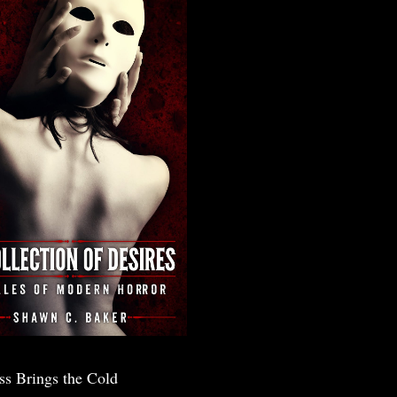
ss Brings the Cold