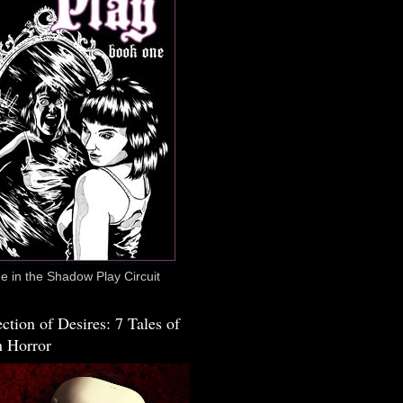
 in the Shadow Play Circuit
ction of Desires: 7 Tales of
 Horror