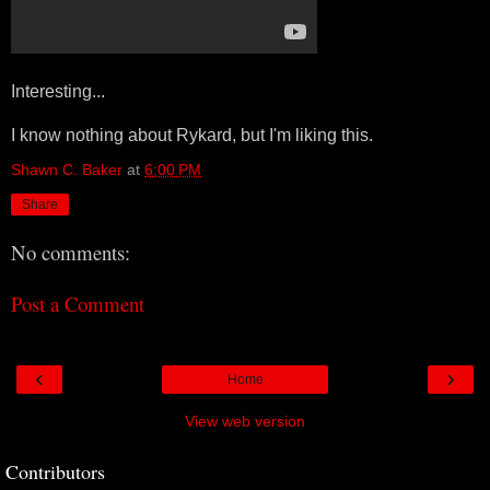
Interesting...
I know nothing about Rykard, but I'm liking this.
Shawn C. Baker
at
6:00 PM
Share
No comments:
Post a Comment
‹
›
Home
View web version
Contributors