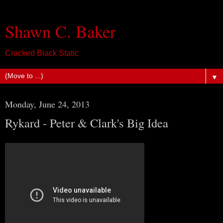
Shawn C. Baker
Cracked Black Static
▼
Monday, June 24, 2013
Rykard - Peter & Clark's Big Idea