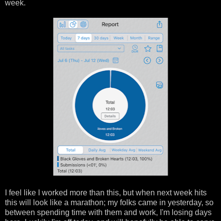
week.
I feel like I worked more than this, but when next week hits
this will look like a marathon; my folks came in yesterday, so
between spending time with them and work, I'm losing days