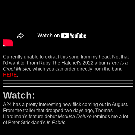
Currently unable to extract this song from my head. Not that
I'd want to. From Ruby The Hatchet's 2022 album
Fear Is a
Cruel Master,
which you can order directly from the band
HERE
.
Watch:
A24 has a pretty interesting new flick coming out in August.
From the trailer that dropped two days ago, Thomas
Hardiman's feature debut
Medusa Deluxe
reminds me a lot
of Peter Strickland's
In Fabric
.