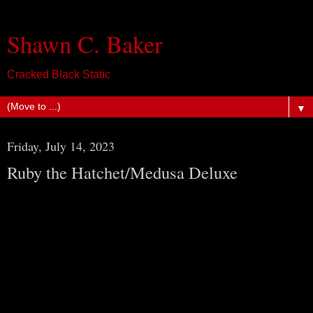
Shawn C. Baker
Cracked Black Static
▼
Friday, July 14, 2023
Ruby the Hatchet/Medusa Deluxe