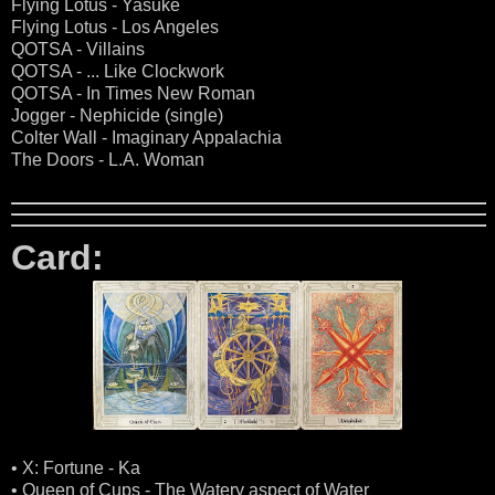
Flying Lotus - Yasuke
Flying Lotus - Los Angeles
QOTSA - Villains
QOTSA - ... Like Clockwork
QOTSA - In Times New Roman
Jogger - Nephicide (single)
Colter Wall - Imaginary Appalachia
The Doors - L.A. Woman
Card:
• X: Fortune - Ka
• Queen of Cups - The Watery aspect of Water