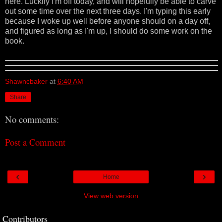
here. Luckily I'm off today, and will hopefully be able to carve
out some time over the next three days. I'm typing this early
because I woke up well before anyone should on a day off,
and figured as long as I'm up, I should do some work on the
book.
Shawncbaker
at
6:40 AM
Share
No comments:
Post a Comment
‹
›
Home
View web version
Contributors