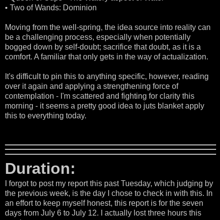
• Two of Wands: Dominion
Moving from the well-spring, the idea source into reality can
be a challenging process, especially when potentially
bogged down by self-doubt; sacrifice that doubt, as it is a
comfort. A familiar that only gets in the way of actualization.
It's difficult to pin this to anything specific, however, reading
over it again and applying a strengthening force of
contemplation - I'm scattered and fighting for clarity this
morning - it seems a pretty good idea to juts blanket apply
this to everything today.
Duration:
I forgot to post my report this past Tuesday, which judging by
the previous week, is the day I chose to check in with this. In
an effort to keep myself honest, this report is for the seven
days from July 6 to July 12. I actually lost three hours this