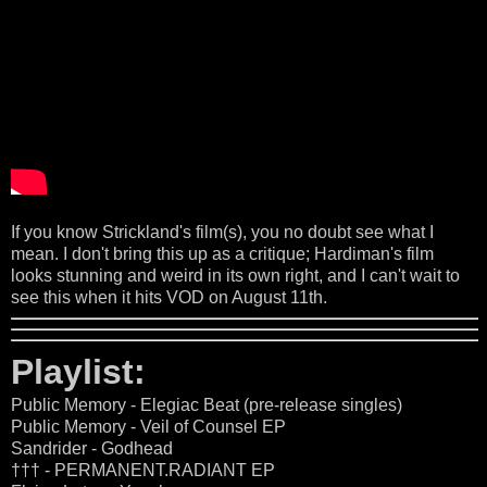
If you know Strickland's film(s), you no doubt see what I
mean. I don't bring this up as a critique; Hardiman's film
looks stunning and weird in its own right, and I can't wait to
see this when it hits VOD on August 11th.
Playlist:
Public Memory - Elegiac Beat (pre-release singles)
Public Memory - Veil of Counsel EP
Sandrider - Godhead
††† - PERMANENT.RADIANT EP