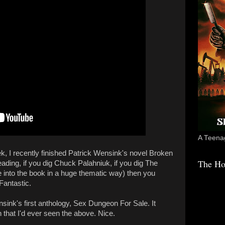
A Teenag
k, I recently finished Patrick Wensink's novel Broken
The Ho
eading, if you dig Chuck Palahniuk, if you dig The
re into the book in a huge thematic way) then you
 Fantastic.
sink's first anthology, Sex Dungeon For Sale. It
h that I'd ever seen the above. Nice.