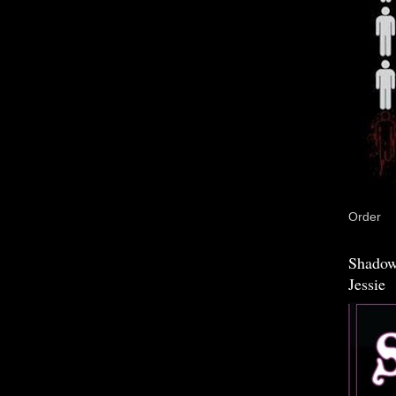
Order
Shadow
Jessie