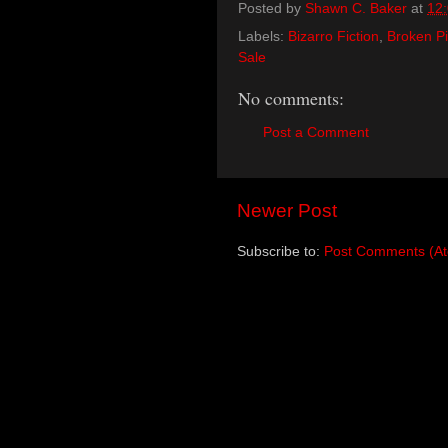
Posted by
Shawn C. Baker
at
12
Labels:
Bizarro Fiction
,
Broken Pi
Sale
No comments:
Post a Comment
Newer Post
Subscribe to:
Post Comments (A