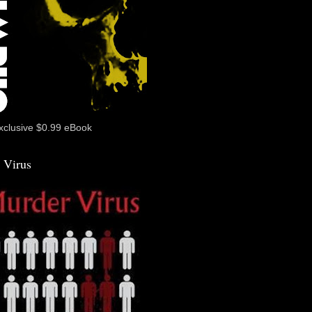
xclusive $0.99 eBook
 Virus