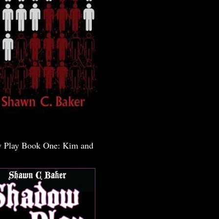
 Play Book One: Kim and