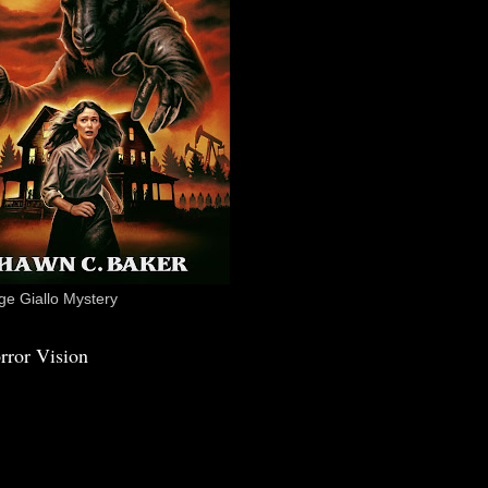
e Giallo Mystery
rror Vision