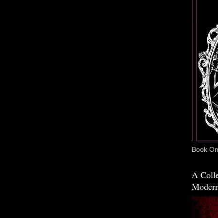
Book One
A Colle
Modern