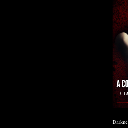
Darkne