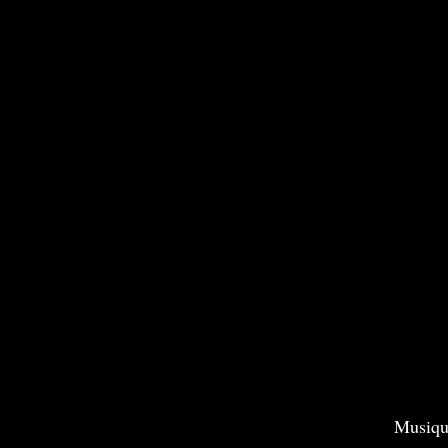
Musiqu