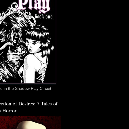
 in the Shadow Play Circuit
ction of Desires: 7 Tales of
 Horror