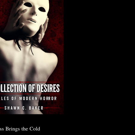
ss Brings the Cold