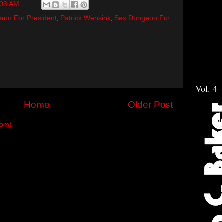
:03 AM
ano For President
,
Patrick Wensink
,
Sex Dungeon For
Vol. 4
Home
Older Post
tom)