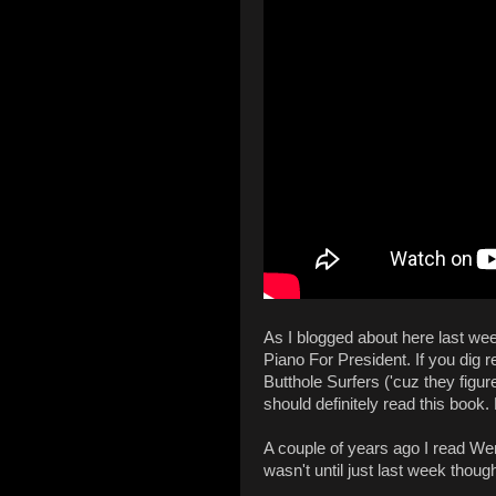
As I blogged about here last wee
Piano For President. If you dig r
Butthole Surfers ('cuz they figu
should definitely read this book.
A couple of years ago I read Wen
wasn't until just last week thoug