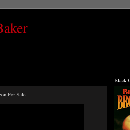
Baker
Black 
eon For Sale