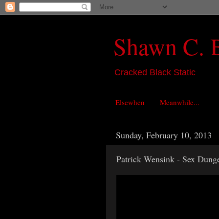
Shawn C. 
Cracked Black Static
Elsewhen
Meanwhile...
Sunday, February 10, 2013
Patrick Wensink - Sex Dung