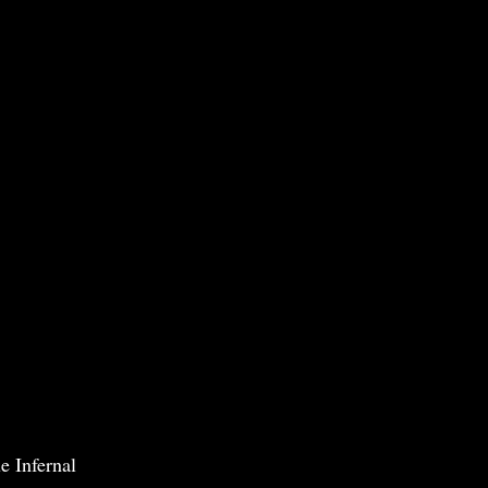
e Infernal