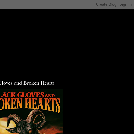
Gloves and Broken Hearts