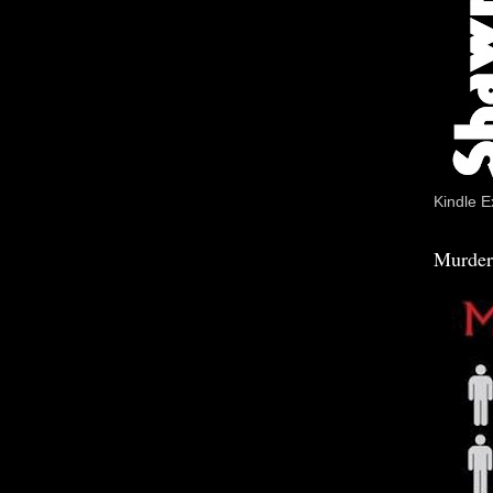
Kindle E
Murder