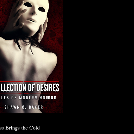
ss Brings the Cold