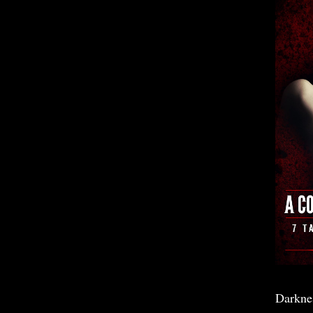
Darkne