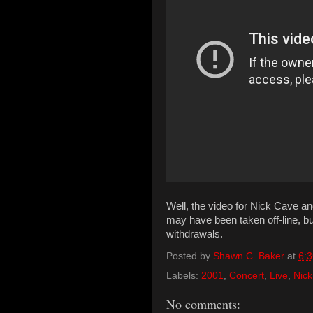
Well, the video for Nick Cave a
may have been taken off-line, bu
withdrawals.
Posted by
Shawn C. Baker
at
6:
Labels:
2001
,
Concert
,
Live
,
Nick
No comments: