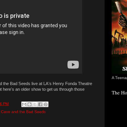
A Teenag
nd the Bad Seeds live at LA's Henry Fonda Theatre
t here's an older show to get us through those
The Ho
36 PM
 Cave and the Bad Seeds