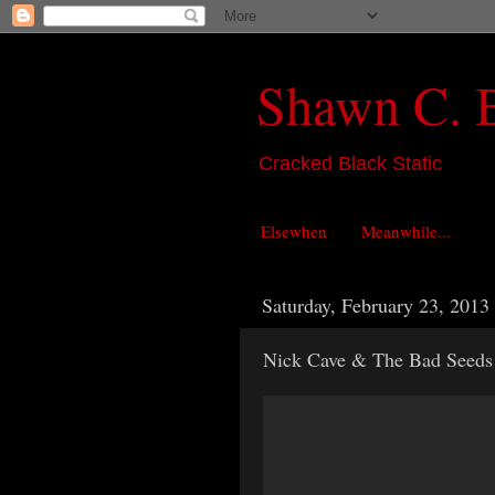
Shawn C. 
Cracked Black Static
Elsewhen
Meanwhile...
Saturday, February 23, 2013
Nick Cave & The Bad Seeds