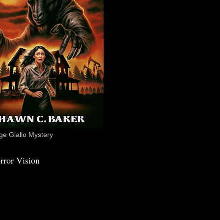
e Giallo Mystery
rror Vision