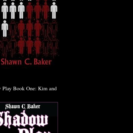
 Play Book One: Kim and