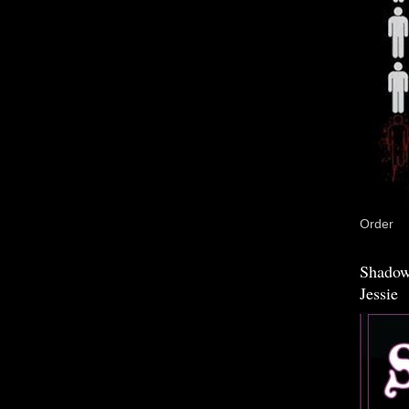
Order
Shadow
Jessie