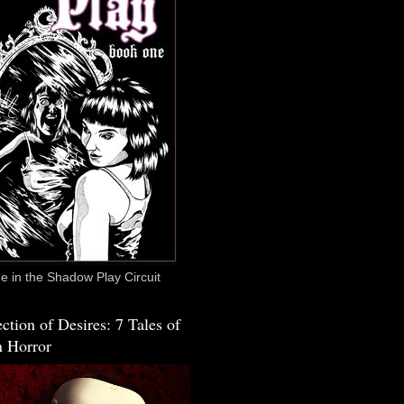
 in the Shadow Play Circuit
ction of Desires: 7 Tales of
 Horror