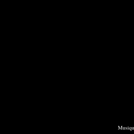
Musiqu