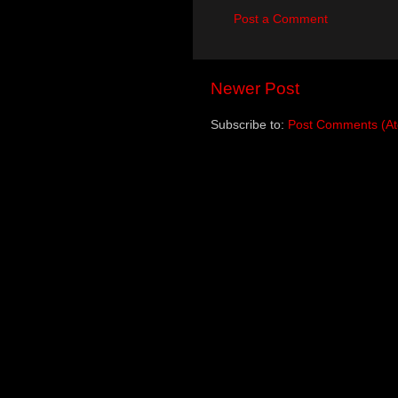
Post a Comment
Newer Post
Subscribe to:
Post Comments (A