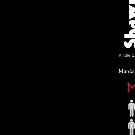
Kindle E
Murder