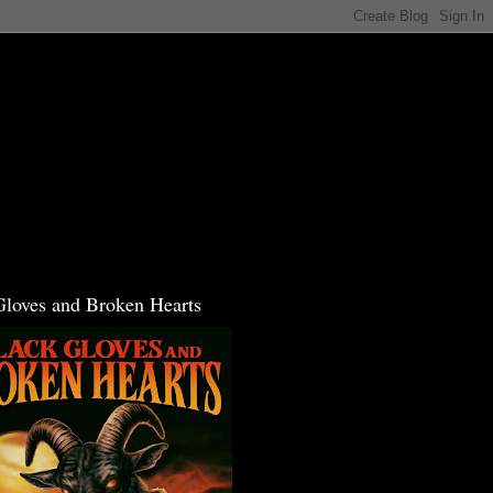
Gloves and Broken Hearts