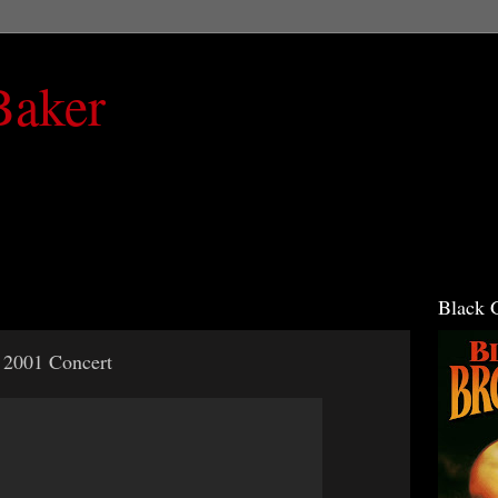
Baker
Black 
 2001 Concert