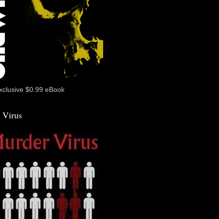
xclusive $0.99 eBook
 Virus