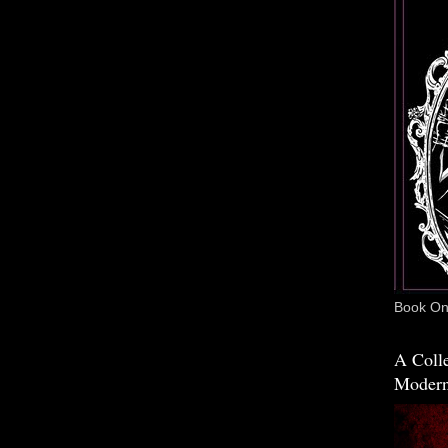
Book One
A Colle
Modern