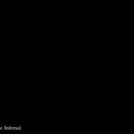
e Infernal