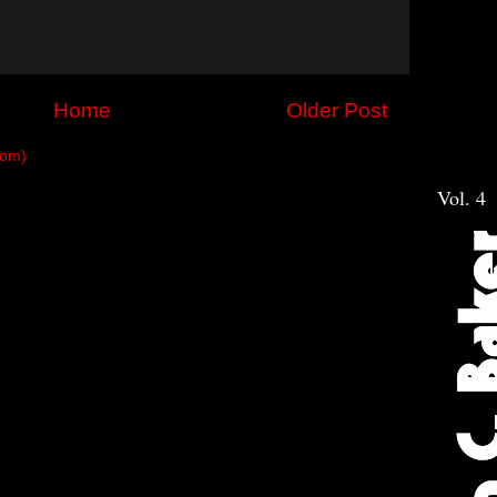
Home
Older Post
tom)
Vol. 4