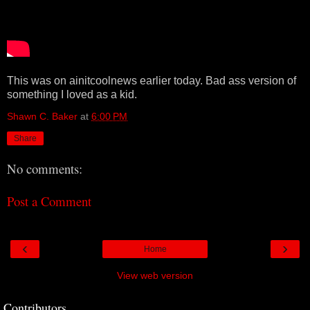
This was on ainitcoolnews earlier today. Bad ass version of
something I loved as a kid.
Shawn C. Baker
at
6:00 PM
Share
No comments:
Post a Comment
‹
›
Home
View web version
Contributors