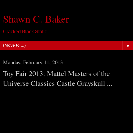
Shawn C. Baker
Cracked Black Static
▼
Monday, February 11, 2013
Toy Fair 2013: Mattel Masters of the
Universe Classics Castle Grayskull ...