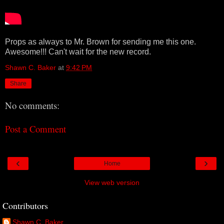
Props as always to Mr. Brown for sending me this one.
Awesome!!! Can't wait for the new record.
Shawn C. Baker
at
9:42 PM
Share
No comments:
Post a Comment
‹
›
Home
View web version
Contributors
Shawn C. Baker