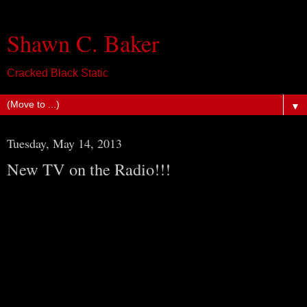
Shawn C. Baker
Cracked Black Static
▼
Tuesday, May 14, 2013
New TV on the Radio!!!