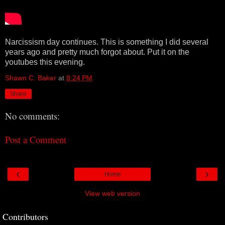
Narcissism day continues. This is something I did several
years ago and pretty much forgot about. Put it on the
youtubes this evening.
Shawn C. Baker
at
8:24 PM
Share
No comments:
Post a Comment
‹
›
Home
View web version
Contributors