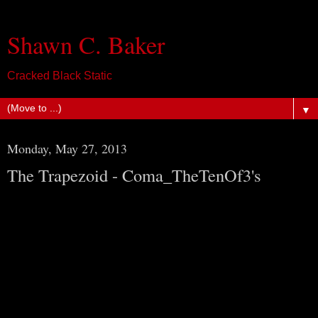
Shawn C. Baker
Cracked Black Static
▼
Monday, May 27, 2013
The Trapezoid - Coma_TheTenOf3's